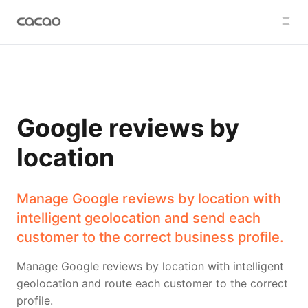
Google reviews by
location
Manage Google reviews by location with
intelligent geolocation and send each
customer to the correct business profile.
Manage Google reviews by location with intelligent
geolocation and route each customer to the correct
profile.