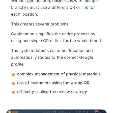
Without geolocation, businesses with multiple
branches must use a different QR or link for
each location.
This creates several problems:
Geolocation simplifies the entire process by
using one single QR or link for the whole brand.
The system detects customer location and
automatically routes to the correct Google
profile.
complex management of physical materials
risk of customers using the wrong QR
difficulty scaling the review strategy