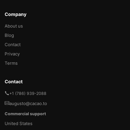
Company
About us
Blog
Contact
Privacy
Terms
Contact
+1 (786) 939-2088
augusto@cacao.to
Commercial support
United States