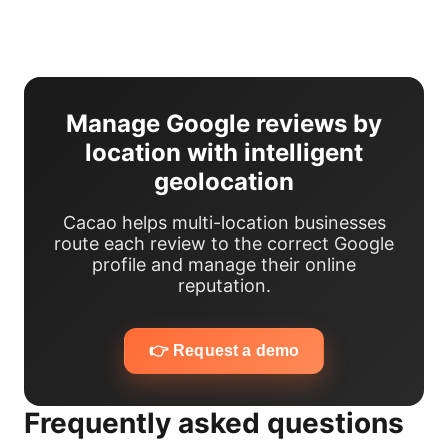
Manage Google reviews by
location with intelligent
geolocation
Cacao helps multi-location businesses
route each review to the correct Google
profile and manage their online
reputation.
👉 Request a demo
Frequently asked questions