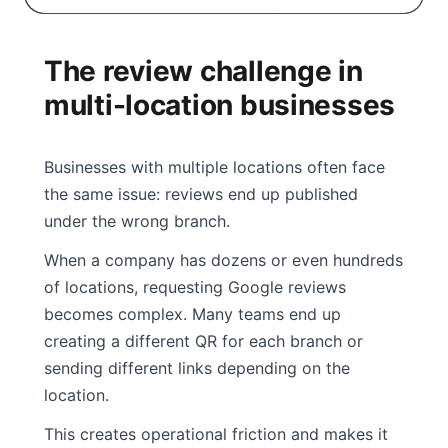
The review challenge in
multi-location businesses
Businesses with multiple locations often face
the same issue: reviews end up published
under the wrong branch.
When a company has dozens or even hundreds
of locations, requesting Google reviews
becomes complex. Many teams end up
creating a different QR for each branch or
sending different links depending on the
location.
This creates operational friction and makes it