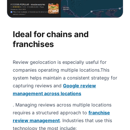
Ideal for chains and
franchises
Review geolocation is especially useful for
companies operating multiple locations.
This
system helps maintain a consistent strategy for
capturing reviews and
Google review
management across locations
. Managing reviews across multiple locations
requires a structured approach to
franchise
review management
. Industries that use this
technology the most include: