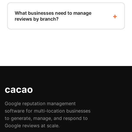
What businesses need to manage
reviews by branch?
cacao
Google reputation management
software for multi-location businesses
to generate, manage, and respond to
Google reviews at scale.