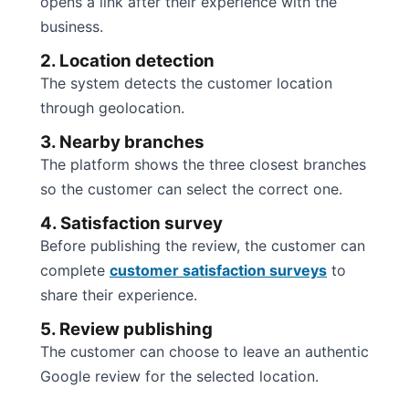
opens a link after their experience with the
business.
2. Location detection
The system detects the customer location
through geolocation.
3. Nearby branches
The platform shows the three closest branches
so the customer can select the correct one.
4. Satisfaction survey
Before publishing the review, the customer can
complete
customer satisfaction surveys
to
share their experience.
5. Review publishing
The customer can choose to leave an authentic
Google review for the selected location.