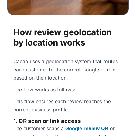
How review geolocation
by location works
Cacao uses a geolocation system that routes
each customer to the correct Google profile
based on their location.
The flow works as follows:
This flow ensures each review reaches the
correct business profile.
1. QR scan or link access
The customer scans a
Google review QR
or