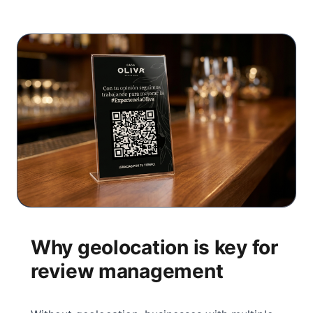
Why geolocation is key for
review management