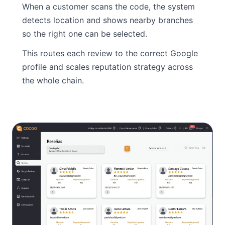
When a customer scans the code, the system
detects location and shows nearby branches
so the right one can be selected.
This routes each review to the correct Google
profile and scales reputation strategy across
the whole chain.