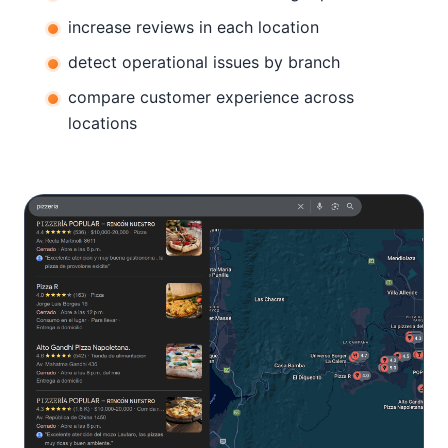
increase reviews in each location
detect operational issues by branch
compare customer experience across
locations