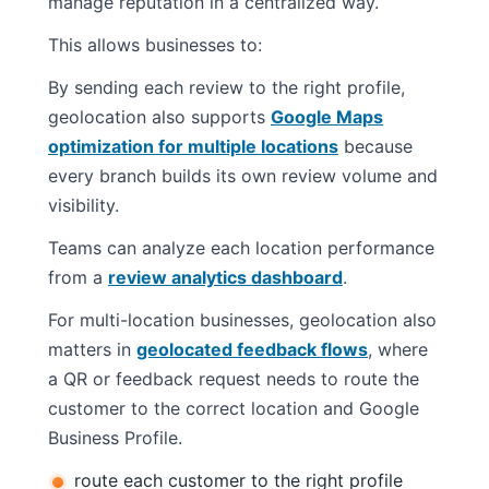
manage reputation in a centralized way.
This allows businesses to:
By sending each review to the right profile,
geolocation also supports
Google Maps
optimization for multiple locations
because
every branch builds its own review volume and
visibility.
Teams can analyze each location performance
from a
review analytics dashboard
.
For multi-location businesses, geolocation also
matters in
geolocated feedback flows
, where
a QR or feedback request needs to route the
customer to the correct location and Google
Business Profile.
route each customer to the right profile