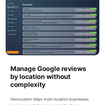
Manage Google reviews
by location without
complexity
Geolocation helps multi-location businesses