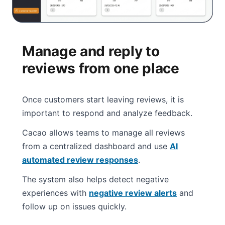
Manage and reply to
reviews from one place
Once customers start leaving reviews, it is
important to respond and analyze feedback.
Cacao allows teams to manage all reviews
from a centralized dashboard and use
AI
automated review responses
.
The system also helps detect negative
experiences with
negative review alerts
and
follow up on issues quickly.