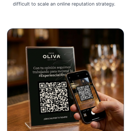
difficult to scale an online reputation strategy.