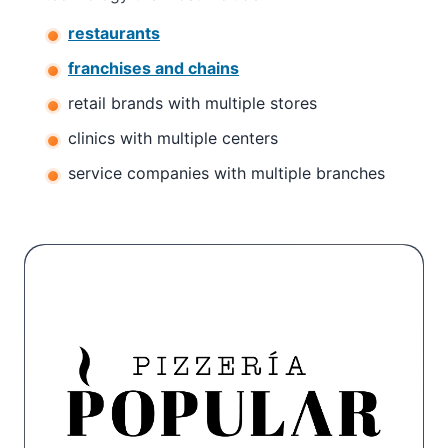
restaurants
franchises and chains
retail brands with multiple stores
clinics with multiple centers
service companies with multiple branches