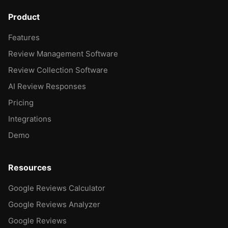
Product
Features
Review Management Software
Review Collection Software
AI Review Responses
Pricing
Integrations
Demo
Resources
Google Reviews Calculator
Google Reviews Analyzer
Google Reviews