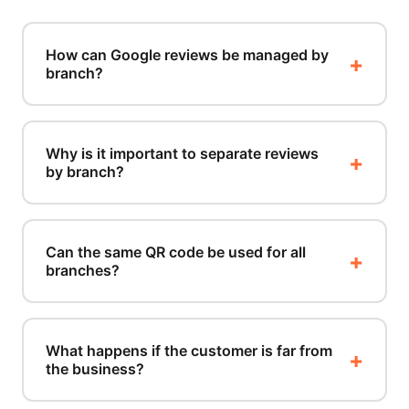
How can Google reviews be managed by
branch?
Why is it important to separate reviews
by branch?
Can the same QR code be used for all
branches?
What happens if the customer is far from
the business?