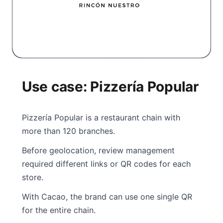
Use case: Pizzería Popular
Pizzería Popular is a restaurant chain with
more than 120 branches.
Before geolocation, review management
required different links or QR codes for each
store.
With Cacao, the brand can use one single QR
for the entire chain.