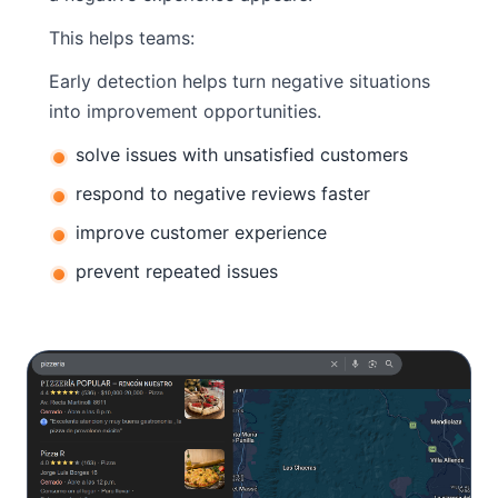
This helps teams:
Early detection helps turn negative situations
into improvement opportunities.
solve issues with unsatisfied customers
respond to negative reviews faster
improve customer experience
prevent repeated issues