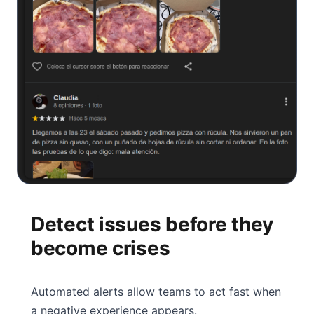
Detect issues before they
become crises
Automated alerts allow teams to act fast when
a negative experience appears.