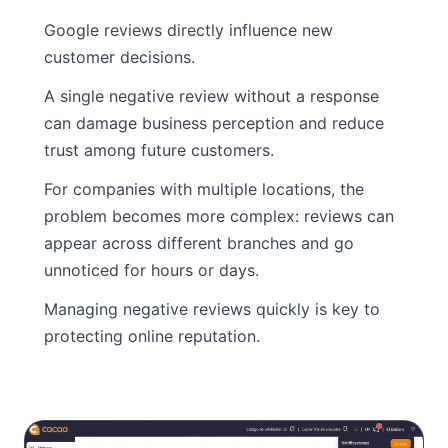
Google reviews directly influence new
customer decisions.
A single negative review without a response
can damage business perception and reduce
trust among future customers.
For companies with multiple locations, the
problem becomes more complex: reviews can
appear across different branches and go
unnoticed for hours or days.
Managing negative reviews quickly is key to
protecting online reputation.