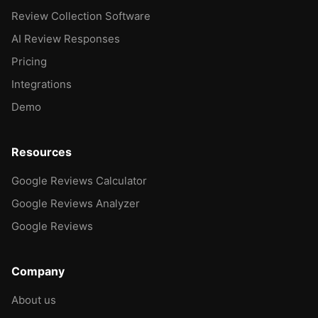
Review Collection Software
AI Review Responses
Pricing
Integrations
Demo
Resources
Google Reviews Calculator
Google Reviews Analyzer
Google Reviews
Company
About us