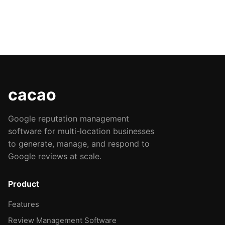
cacao
Google reputation management
software for multi-location businesses
to generate, manage, and respond to
Google reviews at scale.
Product
Features
Review Management Software