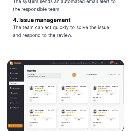
The system sends an automated email alert to
the responsible team.
4. Issue management
The team can act quickly to solve the issue
and respond to the review.