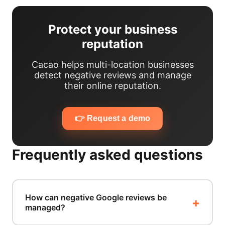
Protect your business
reputation
Cacao helps multi-location businesses
detect negative reviews and manage
their online reputation.
👉 Request a demo
Frequently asked questions
How can negative Google reviews be
managed?