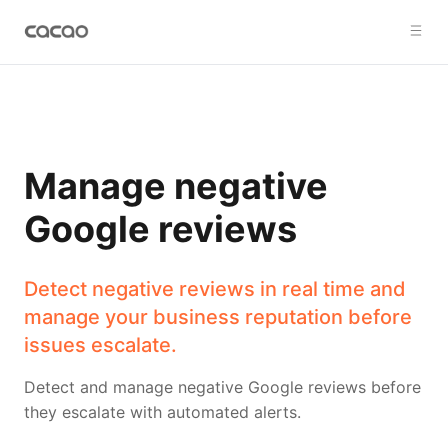
Manage negative
Google reviews
Detect negative reviews in real time and
manage your business reputation before
issues escalate.
Detect and manage negative Google reviews before
they escalate with automated alerts.