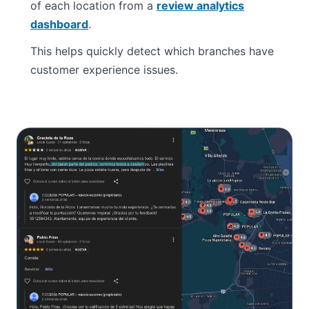
of each location from a
review analytics
dashboard
.
This helps quickly detect which branches have
customer experience issues.