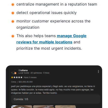
centralize management in a reputation team
detect operational issues quickly
monitor customer experience across the
organization
This also helps teams
manage Google
reviews for multiple locations
and
prioritize the most urgent incidents.