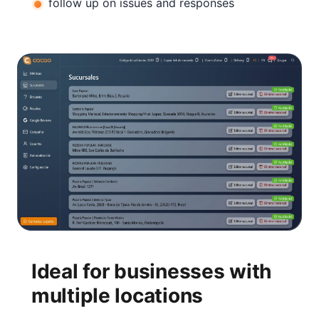
follow up on issues and responses
Ideal for businesses with
multiple locations