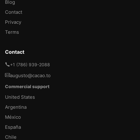
Blog
Contact
Privacy
Terms
Contact
+1 (786) 939-2088
augusto@cacao.to
Commercial support
United States
Argentina
México
España
Chile