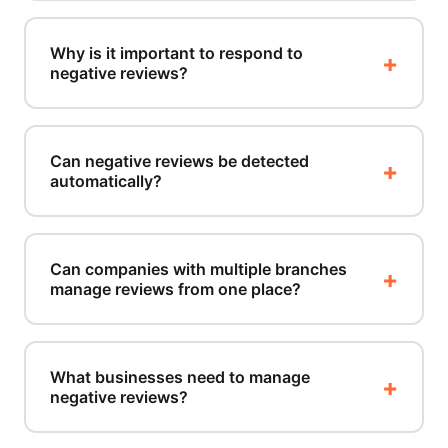
Why is it important to respond to
negative reviews?
Can negative reviews be detected
automatically?
Can companies with multiple branches
manage reviews from one place?
What businesses need to manage
negative reviews?