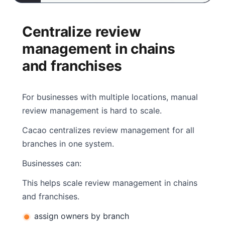
Centralize review
management in chains
and franchises
For businesses with multiple locations, manual
review management is hard to scale.
Cacao centralizes review management for all
branches in one system.
Businesses can:
This helps scale review management in chains
and franchises.
assign owners by branch