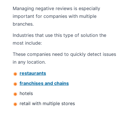
Managing negative reviews is especially
important for companies with multiple
branches.
Industries that use this type of solution the
most include:
These companies need to quickly detect issues
in any location.
restaurants
franchises and chains
hotels
retail with multiple stores