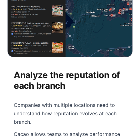
Analyze the reputation of
each branch
Companies with multiple locations need to
understand how reputation evolves at each
branch.
Cacao allows teams to analyze performance