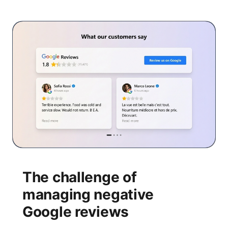
The challenge of
managing negative
Google reviews