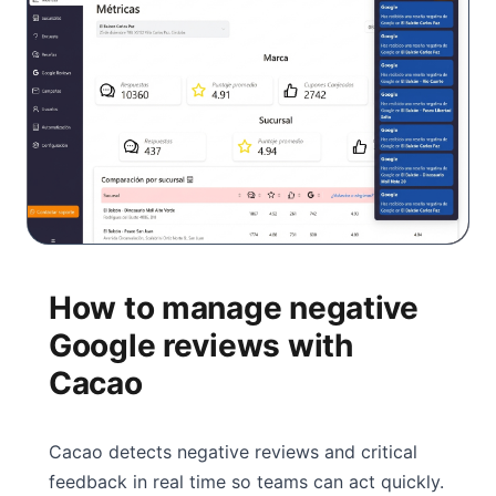
How to manage negative
Google reviews with
Cacao
Cacao detects negative reviews and critical
feedback in real time so teams can act quickly.