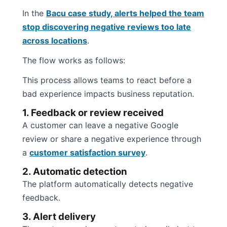
In the
Bacu case study, alerts helped the team
stop discovering negative reviews too late
across locations
.
The flow works as follows:
This process allows teams to react before a
bad experience impacts business reputation.
1. Feedback or review received
A customer can leave a negative Google
review or share a negative experience through
a
customer satisfaction survey
.
2. Automatic detection
The platform automatically detects negative
feedback.
3. Alert delivery