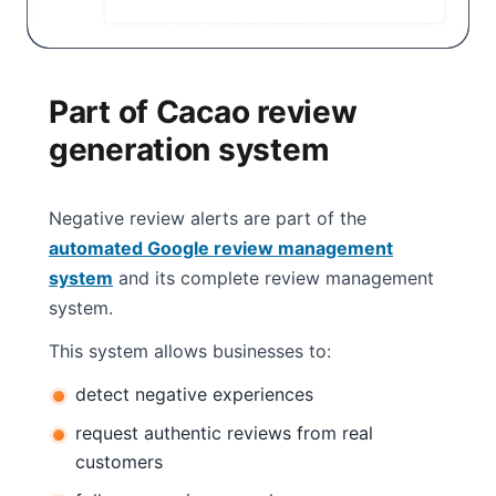
Part of Cacao review
generation system
Negative review alerts are part of the
automated Google review management
system
and its complete review management
system.
This system allows businesses to:
detect negative experiences
request authentic reviews from real
customers