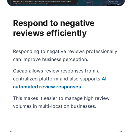
Respond to negative
reviews efficiently
Responding to negative reviews professionally
can improve business perception.
Cacao allows review responses from a
centralized platform and also supports
AI
automated review responses
.
This makes it easier to manage high review
volumes in multi-location businesses.