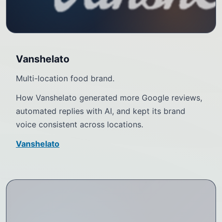
Vanshelato
Multi-location food brand.
How Vanshelato generated more Google reviews,
automated replies with AI, and kept its brand
voice consistent across locations.
Vanshelato