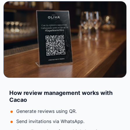
How review management works with
Cacao
Generate reviews using QR.
Send invitations via WhatsApp.