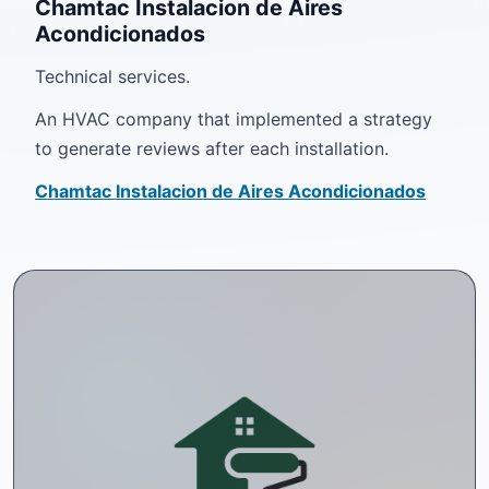
Chamtac Instalacion de Aires
Acondicionados
Technical services.
An HVAC company that implemented a strategy
to generate reviews after each installation.
Chamtac Instalacion de Aires Acondicionados