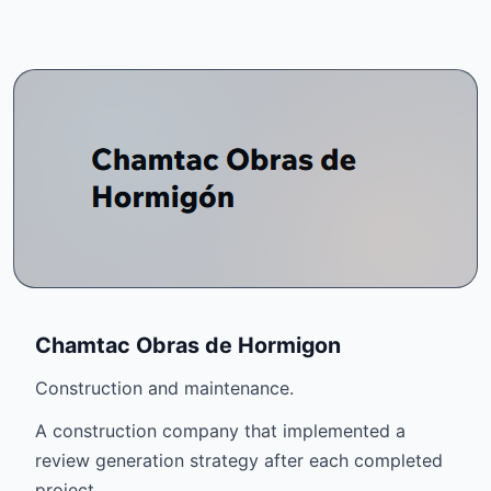
Chamtac Obras de Hormigon
Construction and maintenance.
A construction company that implemented a
review generation strategy after each completed
project.