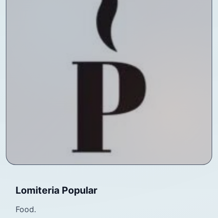
Lomiteria Popular
Food.