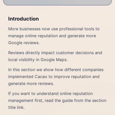
Introduction
More businesses now use professional tools to
manage online reputation and generate more
Google reviews.
Reviews directly impact customer decisions and
local visibility in Google Maps.
In this section we show how different companies
implemented Cacao to improve reputation and
generate more reviews.
If you want to understand online reputation
management first, read the guide from the section
title link.