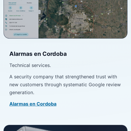
Alarmas en Cordoba
Technical services.
A security company that strengthened trust with
new customers through systematic Google review
generation.
Alarmas en Cordoba