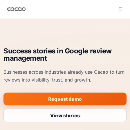
Success stories in Google review
management
Businesses across industries already use Cacao to turn
reviews into visibility, trust, and growth.
Request demo
View stories