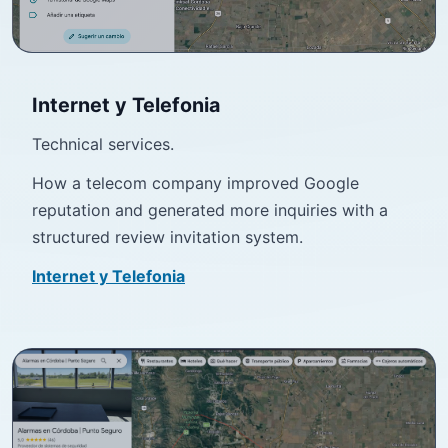
Internet y Telefonia
Technical services.
How a telecom company improved Google
reputation and generated more inquiries with a
structured review invitation system.
Internet y Telefonia