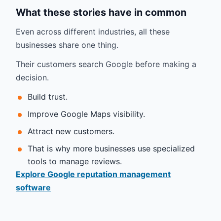
What these stories have in common
Even across different industries, all these
businesses share one thing.
Their customers search Google before making a
decision.
Build trust.
Improve Google Maps visibility.
Attract new customers.
That is why more businesses use specialized
tools to manage reviews.
Explore Google reputation management
software