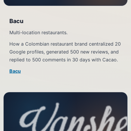
Bacu
Multi-location restaurants.
How a Colombian restaurant brand centralized 20
Google profiles, generated 500 new reviews, and
replied to 500 comments in 30 days with Cacao.
Bacu