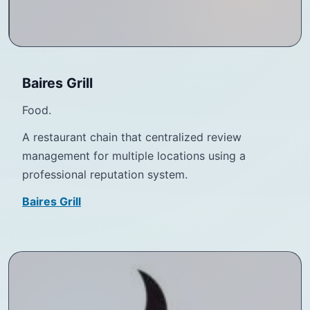
Baires Grill
Food.
A restaurant chain that centralized review
management for multiple locations using a
professional reputation system.
Baires Grill