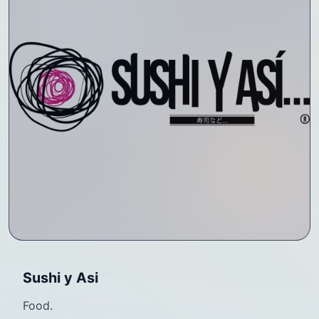
Sushi y Asi
Food.