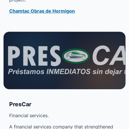
Chamtac Obras de Hormigon
PresCar
Financial services.
A financial services company that strengthened