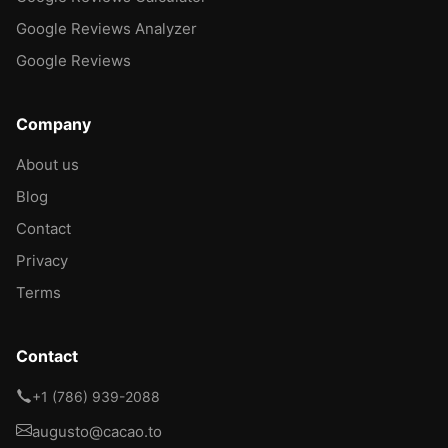
Google Reviews Analyzer
Google Reviews
Company
About us
Blog
Contact
Privacy
Terms
Contact
+1 (786) 939-2088
augusto@cacao.to