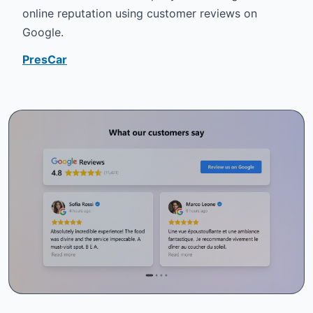
online reputation using customer reviews on
Google.
PresCar