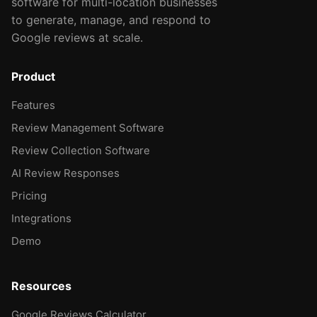
software for multi-location businesses
to generate, manage, and respond to
Google reviews at scale.
Product
Features
Review Management Software
Review Collection Software
AI Review Responses
Pricing
Integrations
Demo
Resources
Google Reviews Calculator