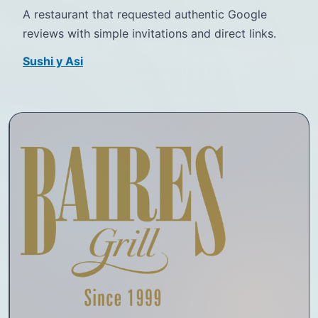
A restaurant that requested authentic Google
reviews with simple invitations and direct links.
Sushi y Asi