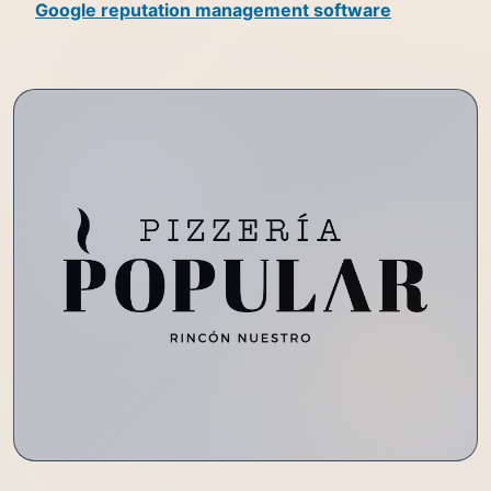
Google reputation management software