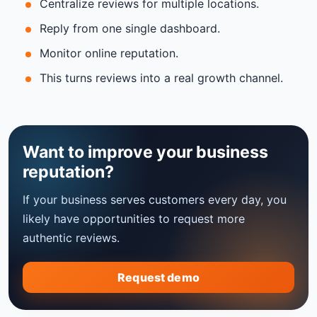
Centralize reviews for multiple locations.
Reply from one single dashboard.
Monitor online reputation.
This turns reviews into a real growth channel.
Want to improve your business
reputation?
If your business serves customers every day, you
likely have opportunities to request more
authentic reviews.
Request demo