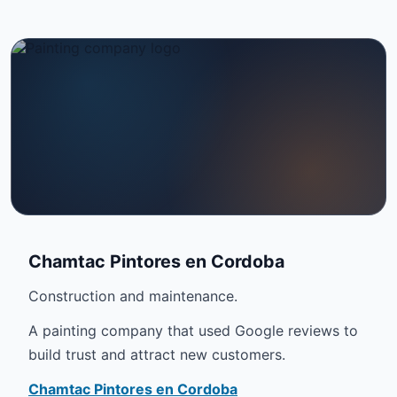
Chamtac Pintores en Cordoba
Construction and maintenance.
A painting company that used Google reviews to
build trust and attract new customers.
Chamtac Pintores en Cordoba