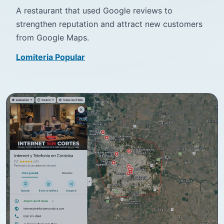
A restaurant that used Google reviews to
strengthen reputation and attract new customers
from Google Maps.
Lomiteria Popular