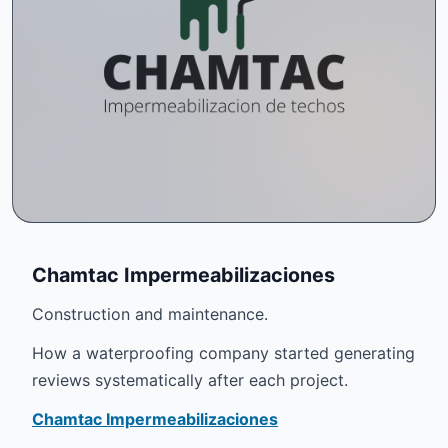
Chamtac Impermeabilizaciones
Construction and maintenance.
How a waterproofing company started generating
reviews systematically after each project.
Chamtac Impermeabilizaciones