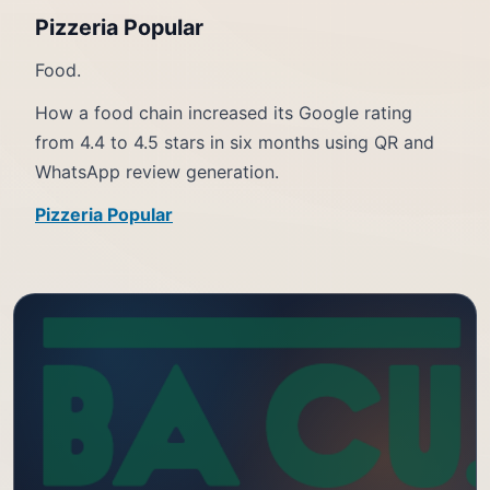
Pizzeria Popular
Food.
How a food chain increased its Google rating
from 4.4 to 4.5 stars in six months using QR and
WhatsApp review generation.
Pizzeria Popular