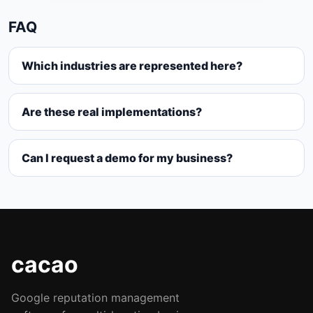
FAQ
Which industries are represented here?
Are these real implementations?
Can I request a demo for my business?
cacao
Google reputation management