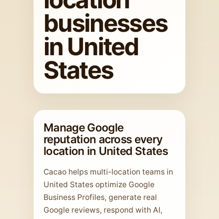
businesses
in United
States
Manage Google
reputation across every
location in United States
Cacao helps multi-location teams in
United States optimize Google
Business Profiles, generate real
Google reviews, respond with AI,