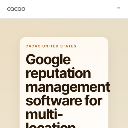
CACAO
UNITED STATES
Google
reputation
management
software for
multi-
location