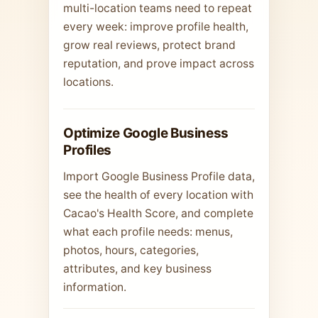
multi-location teams need to repeat
every week: improve profile health,
grow real reviews, protect brand
reputation, and prove impact across
locations.
Optimize Google Business
Profiles
Import Google Business Profile data,
see the health of every location with
Cacao's Health Score, and complete
what each profile needs: menus,
photos, hours, categories,
attributes, and key business
information.