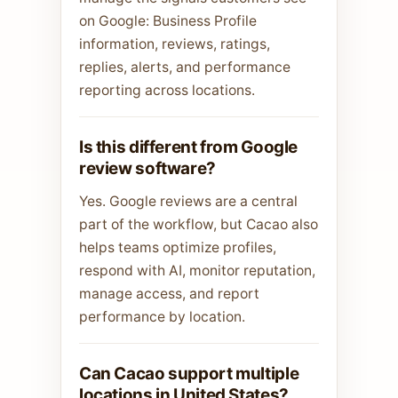
on Google: Business Profile
information, reviews, ratings,
replies, alerts, and performance
reporting across locations.
Is this different from Google
review software?
Yes. Google reviews are a central
part of the workflow, but Cacao also
helps teams optimize profiles,
respond with AI, monitor reputation,
manage access, and report
performance by location.
Can Cacao support multiple
locations in United States?