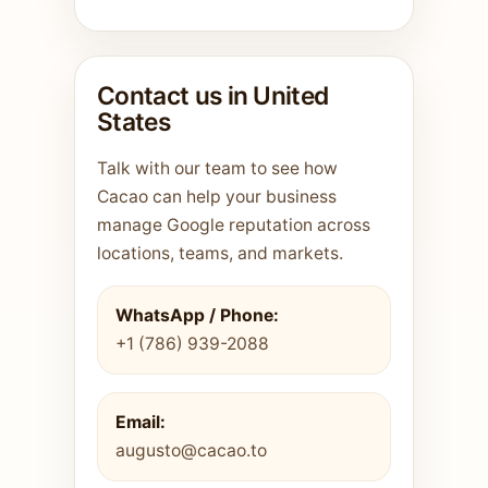
Contact us in United
States
Talk with our team to see how
Cacao can help your business
manage Google reputation across
locations, teams, and markets.
WhatsApp / Phone:
+1 (786) 939-2088
Email:
augusto@cacao.to