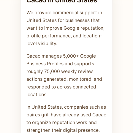
We provide commercial support in
United States for businesses that
want to improve Google reputation,
profile performance, and location-
level visibility.
Cacao manages 5,000+ Google
Business Profiles and supports
roughly 75,000 weekly review
actions generated, monitored, and
responded to across connected
locations.
In United States, companies such as
baires grill have already used Cacao
to organize reputation work and
strengthen their digital presence.