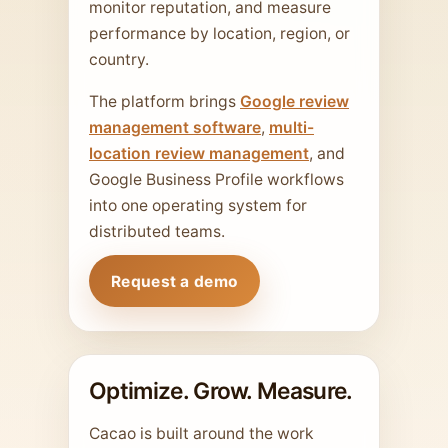
monitor reputation, and measure
performance by location, region, or
country.
The platform brings
Google review
management software
,
multi-
location review management
, and
Google Business Profile workflows
into one operating system for
distributed teams.
Request a demo
Optimize. Grow. Measure.
Cacao is built around the work