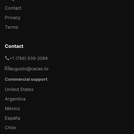
Contact
Privacy
Terms
Contact
+1 (786) 939-2088
augusto@cacao.to
Commercial support
United States
Argentina
México
España
Chile