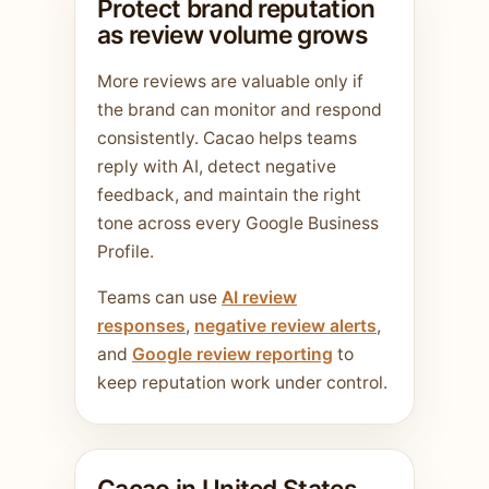
Protect brand reputation
as review volume grows
More reviews are valuable only if
the brand can monitor and respond
consistently. Cacao helps teams
reply with AI, detect negative
feedback, and maintain the right
tone across every Google Business
Profile.
Teams can use
AI review
responses
,
negative review alerts
,
and
Google review reporting
to
keep reputation work under control.
Cacao in United States