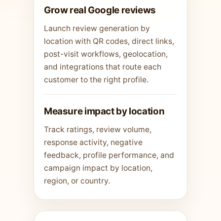
Grow real Google reviews
Launch review generation by
location with QR codes, direct links,
post-visit workflows, geolocation,
and integrations that route each
customer to the right profile.
Measure impact by location
Track ratings, review volume,
response activity, negative
feedback, profile performance, and
campaign impact by location,
region, or country.