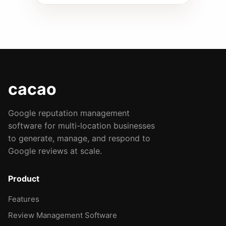
cacao
Google reputation management
software for multi-location businesses
to generate, manage, and respond to
Google reviews at scale.
Product
Features
Review Management Software