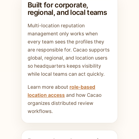
Built for corporate,
regional, and local teams
Multi-location reputation
management only works when
every team sees the profiles they
are responsible for. Cacao supports
global, regional, and location users
so headquarters keeps visibility
while local teams can act quickly.
Learn more about
role-based
location access
and how Cacao
organizes distributed review
workflows.