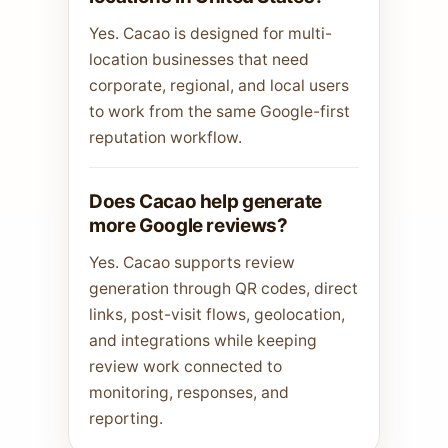
Yes. Cacao is designed for multi-
location businesses that need
corporate, regional, and local users
to work from the same Google-first
reputation workflow.
Does Cacao help generate
more Google reviews?
Yes. Cacao supports review
generation through QR codes, direct
links, post-visit flows, geolocation,
and integrations while keeping
review work connected to
monitoring, responses, and
reporting.