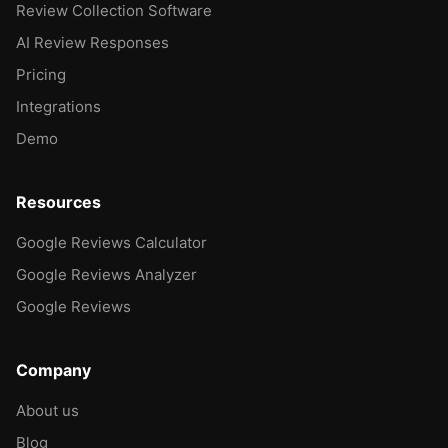
Review Collection Software
AI Review Responses
Pricing
Integrations
Demo
Resources
Google Reviews Calculator
Google Reviews Analyzer
Google Reviews
Company
About us
Blog