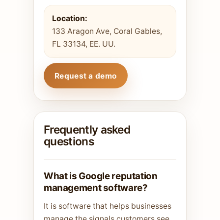
Location:
133 Aragon Ave, Coral Gables,
FL 33134, EE. UU.
Request a demo
Frequently asked
questions
What is Google reputation
management software?
It is software that helps businesses
manage the signals customers see