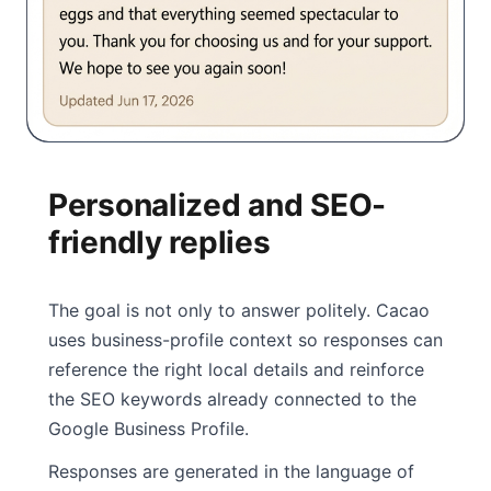
Personalized and SEO-
friendly replies
The goal is not only to answer politely. Cacao
uses business-profile context so responses can
reference the right local details and reinforce
the SEO keywords already connected to the
Google Business Profile.
Responses are generated in the language of