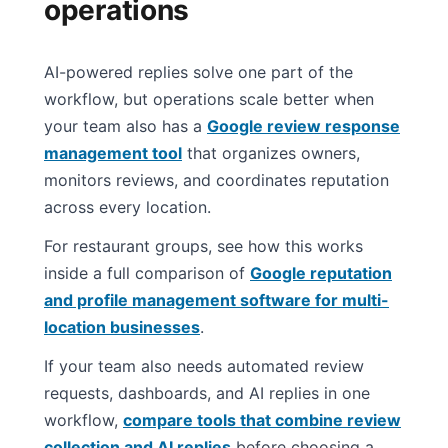
operations
AI-powered replies solve one part of the
workflow, but operations scale better when
your team also has a
Google review response
management tool
that organizes owners,
monitors reviews, and coordinates reputation
across every location.
For restaurant groups, see how this works
inside a full comparison of
Google reputation
and profile management software for multi-
location businesses
.
If your team also needs automated review
requests, dashboards, and AI replies in one
workflow,
compare tools that combine review
collection and AI replies
before choosing a