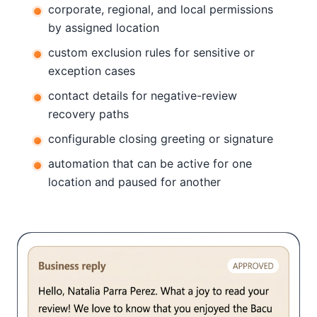
corporate, regional, and local permissions
by assigned location
custom exclusion rules for sensitive or
exception cases
contact details for negative-review
recovery paths
configurable closing greeting or signature
automation that can be active for one
location and paused for another