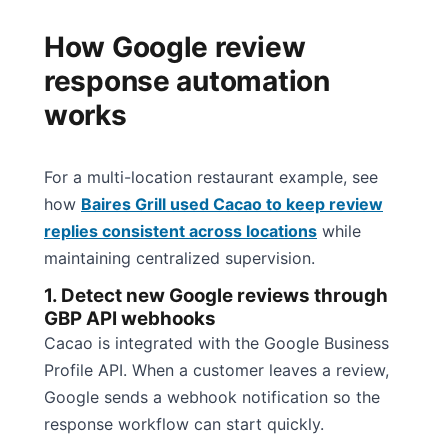
How Google review
response automation
works
For a multi-location restaurant example, see
how
Baires Grill used Cacao to keep review
replies consistent across locations
while
maintaining centralized supervision.
1. Detect new Google reviews through
GBP API webhooks
Cacao is integrated with the Google Business
Profile API. When a customer leaves a review,
Google sends a webhook notification so the
response workflow can start quickly.