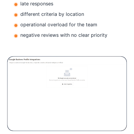
late responses
different criteria by location
operational overload for the team
negative reviews with no clear priority