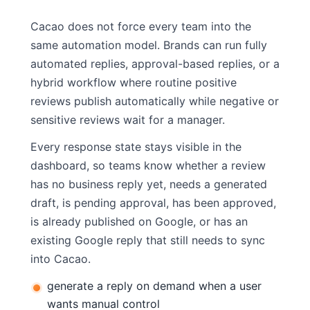
Cacao does not force every team into the
same automation model. Brands can run fully
automated replies, approval-based replies, or a
hybrid workflow where routine positive
reviews publish automatically while negative or
sensitive reviews wait for a manager.
Every response state stays visible in the
dashboard, so teams know whether a review
has no business reply yet, needs a generated
draft, is pending approval, has been approved,
is already published on Google, or has an
existing Google reply that still needs to sync
into Cacao.
generate a reply on demand when a user
wants manual control