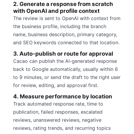
2. Generate a response from scratch
with OpenAI and profile context
The review is sent to OpenAI with context from
the business profile, including the branch
name, business description, primary category,
and SEO keywords connected to that location.
3. Auto-publish or route for approval
Cacao can publish the AI-generated response
back to Google automatically, usually within 6
to 9 minutes, or send the draft to the right user
for review, editing, and approval first.
4. Measure performance by location
Track automated response rate, time to
publication, failed responses, escalated
reviews, unanswered reviews, negative
reviews, rating trends, and recurring topics