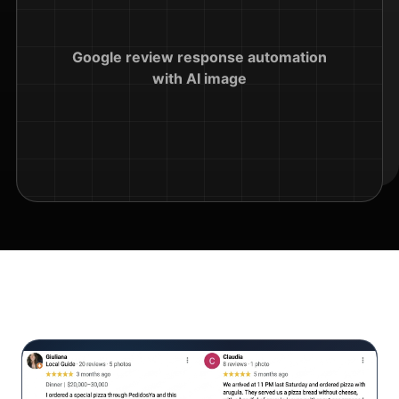
Google review response automation
with AI image