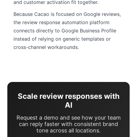
and customer activation fit together.
Because Cacao is focused on Google reviews,
the review response automation platform
connects directly to Google Business Profile
instead of relying on generic templates or
cross-channel workarounds.
Scale review responses with
AI
Request a demo and see how your team
can reply faster with consistent brand
tone across all locations.