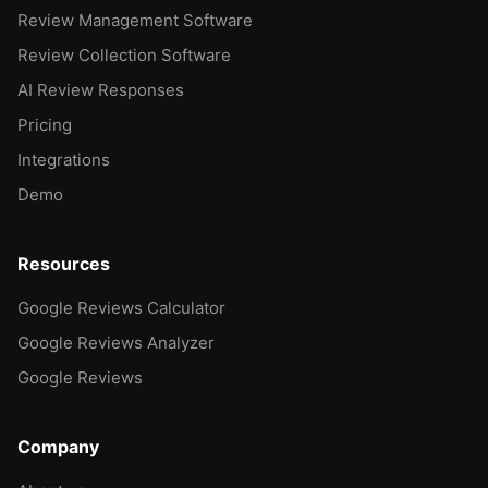
Review Management Software
Review Collection Software
AI Review Responses
Pricing
Integrations
Demo
Resources
Google Reviews Calculator
Google Reviews Analyzer
Google Reviews
Company