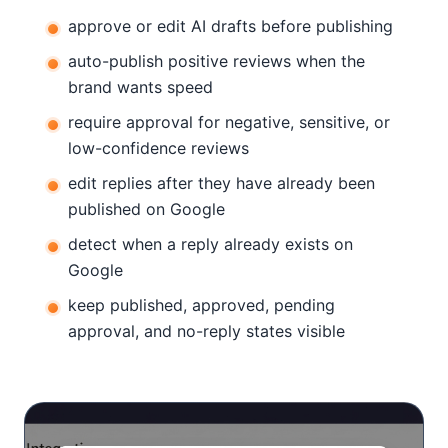
approve or edit AI drafts before publishing
auto-publish positive reviews when the
brand wants speed
require approval for negative, sensitive, or
low-confidence reviews
edit replies after they have already been
published on Google
detect when a reply already exists on
Google
keep published, approved, pending
approval, and no-reply states visible