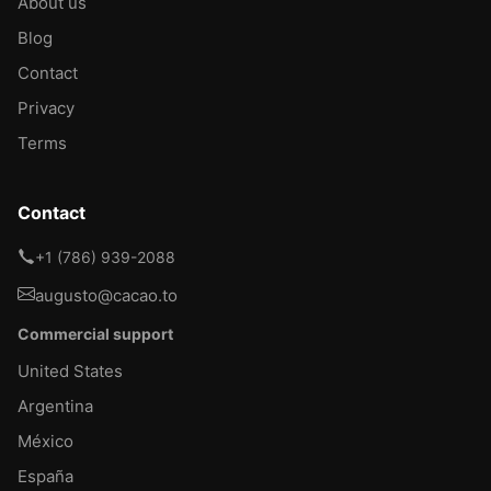
About us
Blog
Contact
Privacy
Terms
Contact
+1 (786) 939-2088
augusto@cacao.to
Commercial support
United States
Argentina
México
España