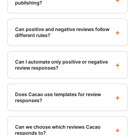
publishing?
Can positive and negative reviews follow
different rules?
Can I automate only positive or negative
review responses?
Does Cacao use templates for review
responses?
Can we choose which reviews Cacao
responds to?