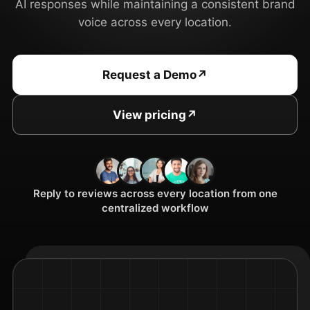
AI responses while maintaining a consistent brand
voice across every location.
Request a Demo
↗
View pricing
↗
Reply to reviews across every location from one
centralized workflow