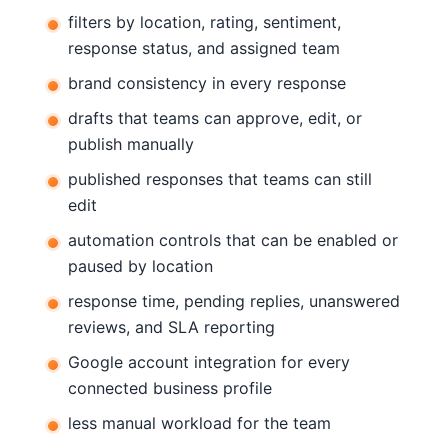
filters by location, rating, sentiment,
response status, and assigned team
brand consistency in every response
drafts that teams can approve, edit, or
publish manually
published responses that teams can still
edit
automation controls that can be enabled or
paused by location
response time, pending replies, unanswered
reviews, and SLA reporting
Google account integration for every
connected business profile
less manual workload for the team