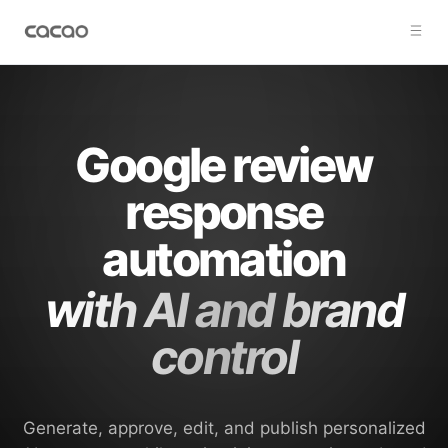
Google review
response
automation
with AI and brand
control
Generate, approve, edit, and publish personalized