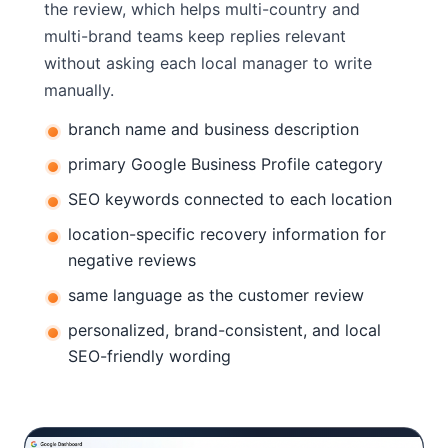
the review, which helps multi-country and
multi-brand teams keep replies relevant
without asking each local manager to write
manually.
branch name and business description
primary Google Business Profile category
SEO keywords connected to each location
location-specific recovery information for
negative reviews
same language as the customer review
personalized, brand-consistent, and local
SEO-friendly wording