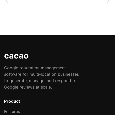
cacao
Google reputation management
software for multi-location businesses
to generate, manage, and respond to
Google reviews at scale.
Product
Features