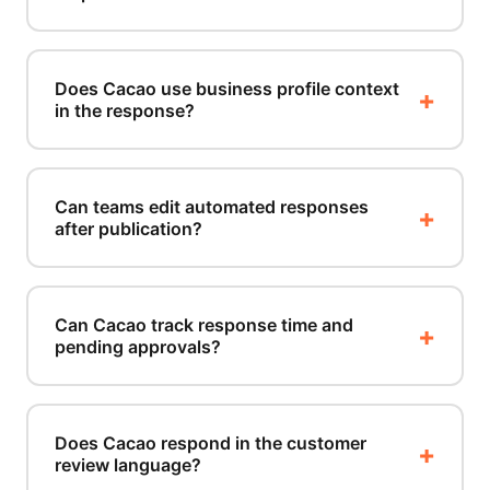
Does Cacao use business profile context
in the response?
Can teams edit automated responses
after publication?
Can Cacao track response time and
pending approvals?
Does Cacao respond in the customer
review language?