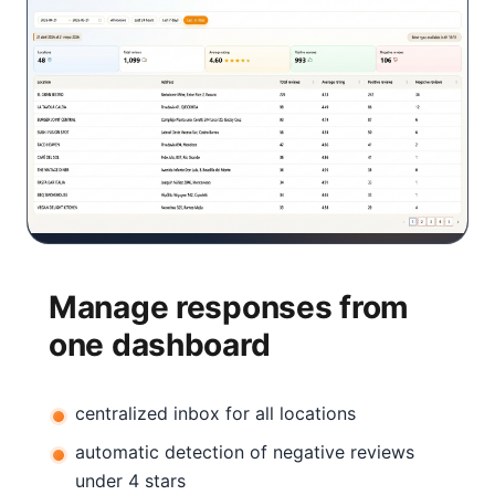
Manage responses from
one dashboard
centralized inbox for all locations
automatic detection of negative reviews
under 4 stars