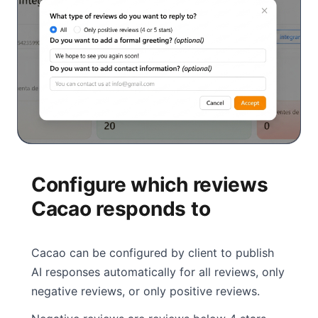
Configure which reviews
Cacao responds to
Cacao can be configured by client to publish
AI responses automatically for all reviews, only
negative reviews, or only positive reviews.