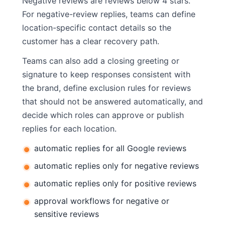
Negative reviews are reviews below 4 stars.
For negative-review replies, teams can define
location-specific contact details so the
customer has a clear recovery path.
Teams can also add a closing greeting or
signature to keep responses consistent with
the brand, define exclusion rules for reviews
that should not be answered automatically, and
decide which roles can approve or publish
replies for each location.
automatic replies for all Google reviews
automatic replies only for negative reviews
automatic replies only for positive reviews
approval workflows for negative or
sensitive reviews