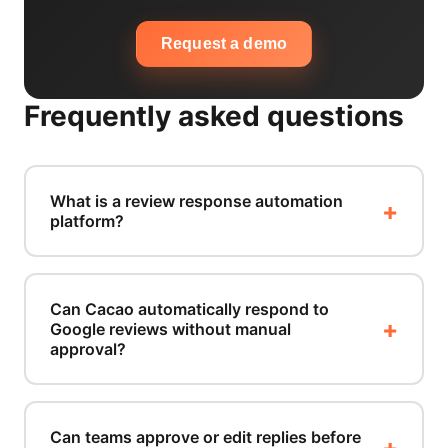
Request a demo
Frequently asked questions
What is a review response automation
platform?
Can Cacao automatically respond to
Google reviews without manual
approval?
Can teams approve or edit replies before