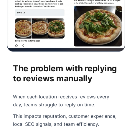
The problem with replying
to reviews manually
When each location receives reviews every
day, teams struggle to reply on time.
This impacts reputation, customer experience,
local SEO signals, and team efficiency.