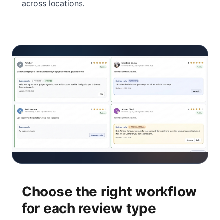
across locations.
Choose the right workflow
for each review type