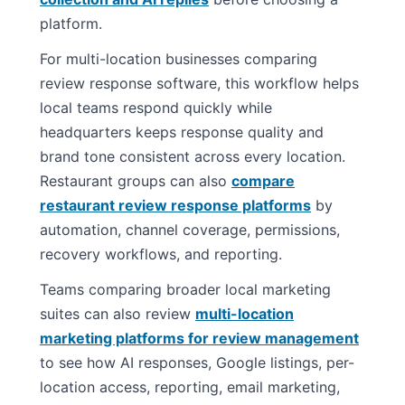
platform.
For multi-location businesses comparing
review response software, this workflow helps
local teams respond quickly while
headquarters keeps response quality and
brand tone consistent across every location.
Restaurant groups can also
compare
restaurant review response platforms
by
automation, channel coverage, permissions,
recovery workflows, and reporting.
Teams comparing broader local marketing
suites can also review
multi-location
marketing platforms for review management
to see how AI responses, Google listings, per-
location access, reporting, email marketing,