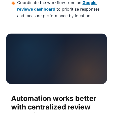
Coordinate the workflow from an
Google
reviews dashboard
to prioritize responses
and measure performance by location.
Automation works better
with centralized review