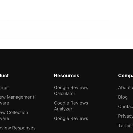
duct
Resources
Comp
ures
Google Reviews
About 
Calculator
iew Management
Blog
ware
Google Reviews
Contac
Analyzer
ew Collection
Privac
ware
Google Reviews
Terms
eview Responses