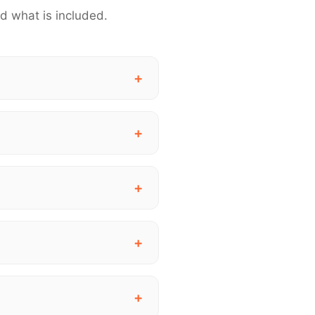
d what is included.