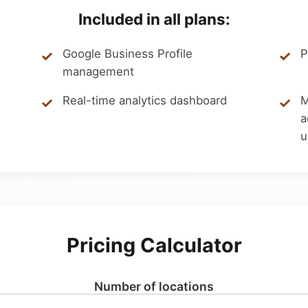
Included in all plans:
Google Business Profile
P
management
Real-time analytics dashboard
M
a
u
Pricing Calculator
Number of locations