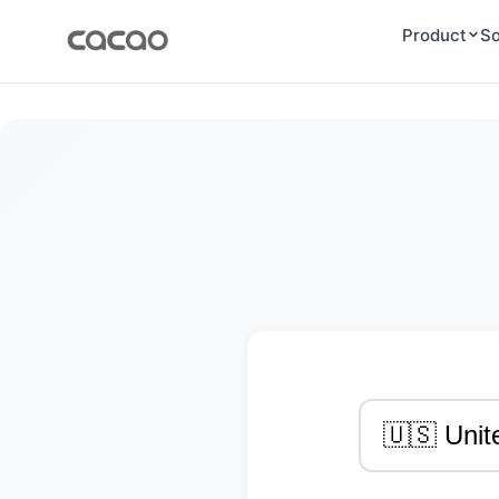
Product
So