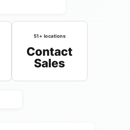
51+ locations
Contact
Sales