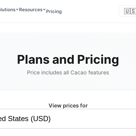
lutions
Resources
🇺
Pricing
Plans and Pricing
Price includes all Cacao features
View prices for