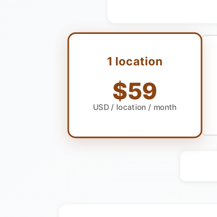
1 location
$59
USD
/ location / month