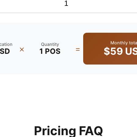
Monthly tota
ocation
Quantity
×
=
$59
U
SD
1
POS
Pricing FAQ