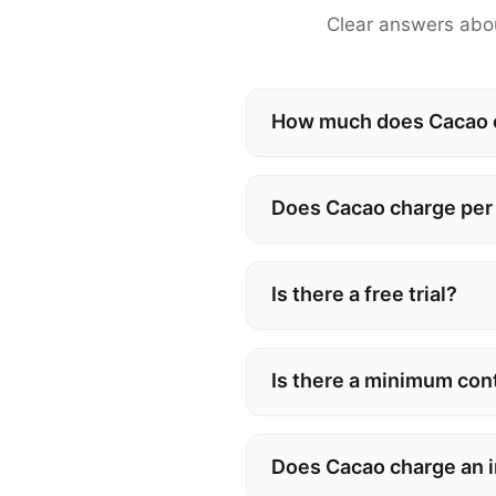
Clear answers abou
How much does Cacao co
Does Cacao charge per
Is there a free trial?
Is there a minimum con
Does Cacao charge an 