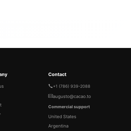
any
Contact
us
+1 (786) 939-2088
augusto@cacao.to
t
Commercial support
y
United States
Argentina