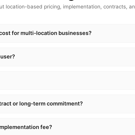
t location-based pricing, implementation, contracts, an
st for multi-location businesses?
 user?
tract or long-term commitment?
implementation fee?