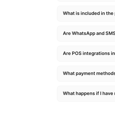
What is included in the
Are WhatsApp and SMS
Are POS integrations i
What payment methods
What happens if I have