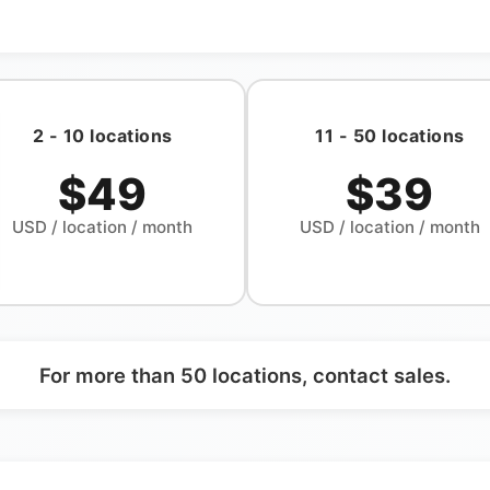
2 - 10 locations
11 - 50 locations
$49
$39
USD
/ location / month
USD
/ location / month
For more than 50 locations, contact sales.