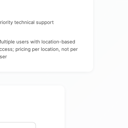
riority technical support
ultiple users with location-based
ccess; pricing per location, not per
ser