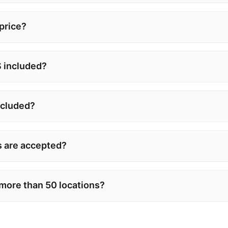
 price?
 included?
ncluded?
 are accepted?
 more than 50 locations?