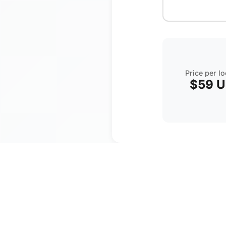
Price per l
$59
U