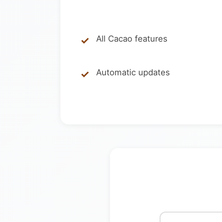
All Cacao features
Automatic updates