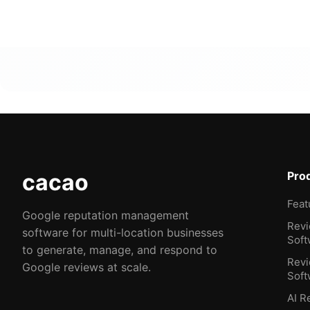
cacao
Pro
Feat
Google reputation management
Rev
software for multi-location businesses
Soft
to generate, manage, and respond to
Revi
Google reviews at scale.
Soft
AI R