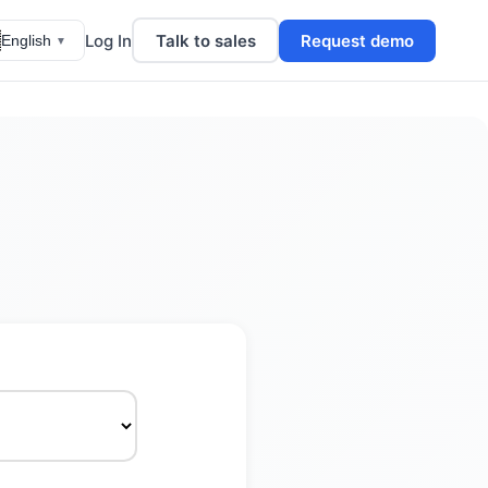

Log In
Talk to sales
Request demo
English
▼