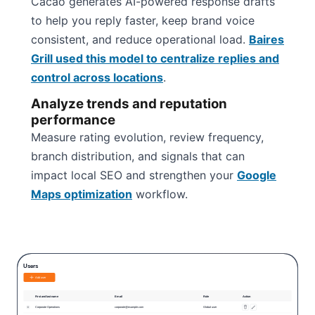
Cacao generates AI-powered response drafts
to help you reply faster, keep brand voice
consistent, and reduce operational load.
Baires
Grill used this model to centralize replies and
control across locations
.
Analyze trends and reputation
performance
Measure rating evolution, review frequency,
branch distribution, and signals that can
impact local SEO and strengthen your
Google
Maps optimization
workflow.