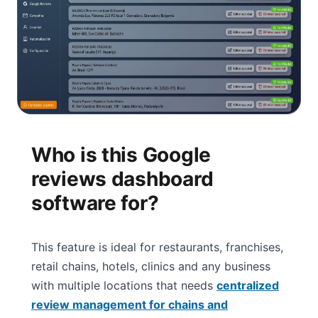
Who is this Google
reviews dashboard
software for?
This feature is ideal for restaurants, franchises,
retail chains, hotels, clinics and any business
with multiple locations that needs
centralized
review management for chains and