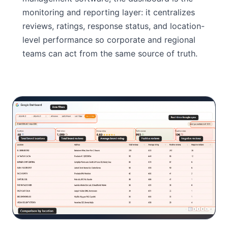
monitoring and reporting layer: it centralizes
reviews, ratings, response status, and location-
level performance so corporate and regional
teams can act from the same source of truth.