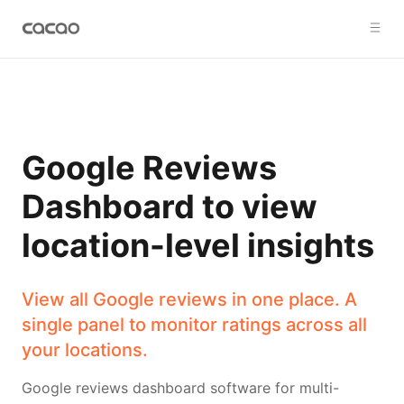
Google Reviews
Dashboard to view
location-level insights
View all Google reviews in one place. A
single panel to monitor ratings across all
your locations.
Google reviews dashboard software for multi-