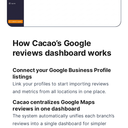
How Cacao’s Google
reviews dashboard works
Connect your Google Business Profile
listings
Link your profiles to start importing reviews
and metrics from all locations in one place.
Cacao centralizes Google Maps
reviews in one dashboard
The system automatically unifies each branch’s
reviews into a single dashboard for simpler