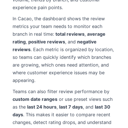
experience pain points.
In Cacao, the dashboard shows the review
metrics your team needs to monitor each
branch in real time:
total reviews
,
average
rating
,
positive reviews
, and
negative
reviews
. Each metric is organized by location,
so teams can quickly identify which branches
are growing, which ones need attention, and
where customer experience issues may be
appearing.
Teams can also filter review performance by
custom date ranges
or use preset views such
as the
last 24 hours
,
last 7 days
, and
last 30
days
. This makes it easier to compare recent
changes, detect rating drops, and understand