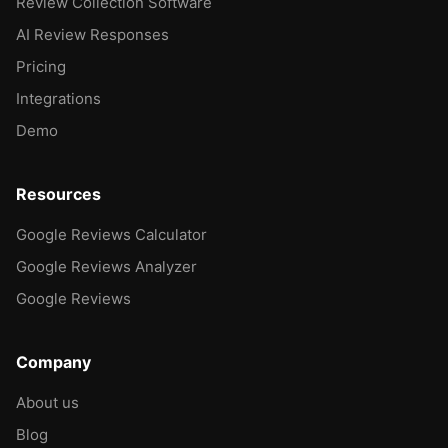
Review Collection Software
AI Review Responses
Pricing
Integrations
Demo
Resources
Google Reviews Calculator
Google Reviews Analyzer
Google Reviews
Company
About us
Blog