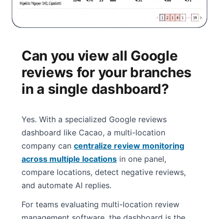
Can you view all Google
reviews for your branches
in a single dashboard?
Yes. With a specialized Google reviews
dashboard like Cacao, a multi-location
company can
centralize review monitoring
across multiple locations
in one panel,
compare locations, detect negative reviews,
and automate AI replies.
For teams evaluating multi-location review
management software, the dashboard is the