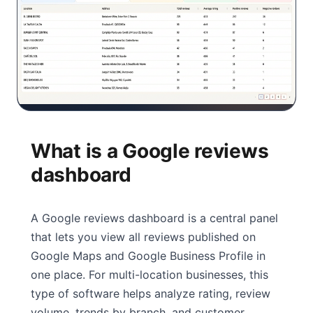
What is a Google reviews
dashboard
A Google reviews dashboard is a central panel
that lets you view all reviews published on
Google Maps and Google Business Profile in
one place. For multi-location businesses, this
type of software helps analyze rating, review
volume, trends by branch, and customer