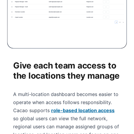
Give each team access to
the locations they manage
A multi-location dashboard becomes easier to
operate when access follows responsibility.
Cacao supports
role-based location access
so global users can view the full network,
regional users can manage assigned groups of