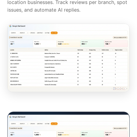
location businesses. Track reviews per branch, spot
issues, and automate AI replies.