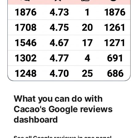
What you can do with
Cacao's Google reviews
dashboard