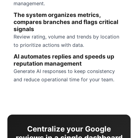
management.
The system organizes metrics,
compares branches and flags critical
signals
Review rating, volume and trends by location
to prioritize actions with data.
AI automates replies and speeds up
reputation management
Generate AI responses to keep consistency
and reduce operational time for your team.
Centralize your Google
reviews in a single dashboard