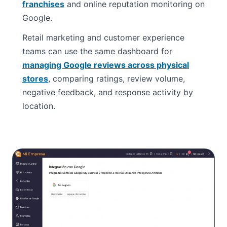
franchises
and online reputation monitoring on
Google.
Retail marketing and customer experience
teams can use the same dashboard for
managing Google reviews across physical
stores
, comparing ratings, review volume,
negative feedback, and response activity by
location.