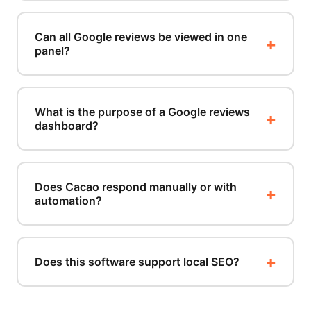
Can all Google reviews be viewed in one
panel?
What is the purpose of a Google reviews
dashboard?
Does Cacao respond manually or with
automation?
Does this software support local SEO?