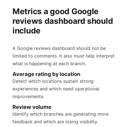
Metrics a good Google
reviews dashboard should
include
A Google reviews dashboard should not be
limited to comments. It also must help interpret
what is happening at each branch.
Average rating by location
Detect which locations sustain strong
experiences and which need operational
improvements.
Review volume
Identify which branches are generating more
feedback and which are losing visibility.