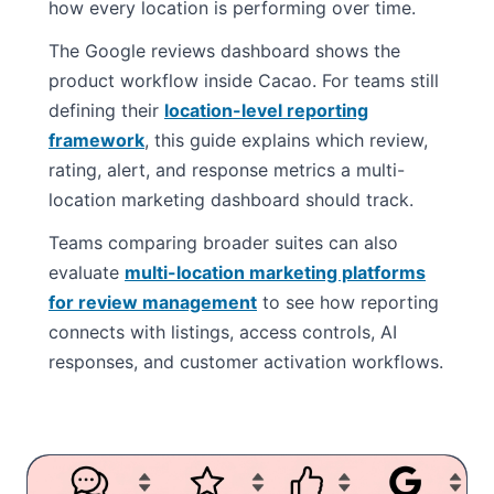
how every location is performing over time.
The Google reviews dashboard shows the
product workflow inside Cacao. For teams still
defining their
location-level reporting
framework
, this guide explains which review,
rating, alert, and response metrics a multi-
location marketing dashboard should track.
Teams comparing broader suites can also
evaluate
multi-location marketing platforms
for review management
to see how reporting
connects with listings, access controls, AI
responses, and customer activation workflows.