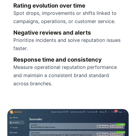
Rating evolution over time
Spot drops, improvements or shifts linked to
campaigns, operations, or customer service.
Negative reviews and alerts
Prioritize incidents and solve reputation issues
faster.
Response time and consistency
Measure operational reputation performance
and maintain a consistent brand standard
across branches.