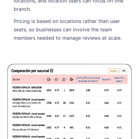
locations, and location users can focus on one
branch.
Pricing is based on locations rather than user
seats, so businesses can involve the team
members needed to manage reviews at scale.