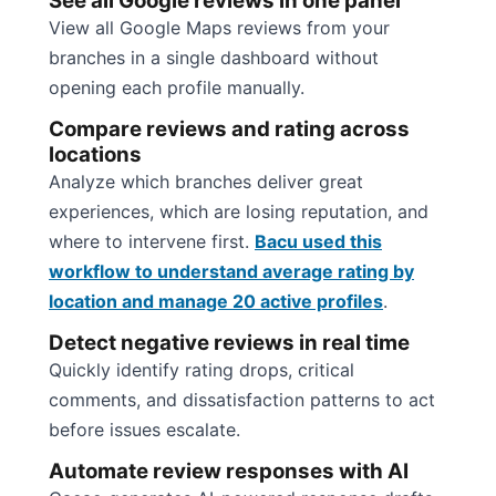
See all Google reviews in one panel
View all Google Maps reviews from your
branches in a single dashboard without
opening each profile manually.
Compare reviews and rating across
locations
Analyze which branches deliver great
experiences, which are losing reputation, and
where to intervene first.
Bacu used this
workflow to understand average rating by
location and manage 20 active profiles
.
Detect negative reviews in real time
Quickly identify rating drops, critical
comments, and dissatisfaction patterns to act
before issues escalate.
Automate review responses with AI