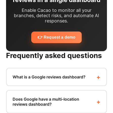
Enable Cacao to monitor all your
branches, detect risks, and automate AI
responses.
👉 Request a demo
Frequently asked questions
What is a Google reviews dashboard?
Does Google have a multi-location
reviews dashboard?