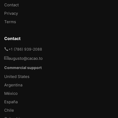
Contact
Privacy
Terms
Contact
+1 (786) 939-2088
augusto@cacao.to
Commercial support
United States
Argentina
México
España
Chile