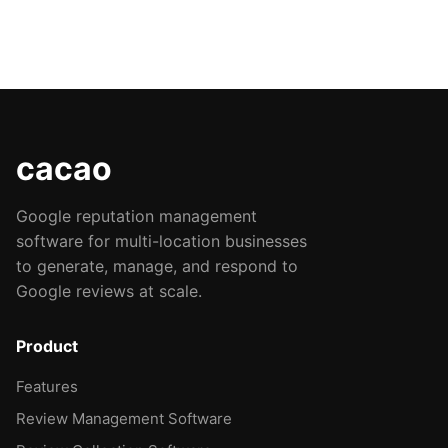
cacao
Google reputation management
software for multi-location businesses
to generate, manage, and respond to
Google reviews at scale.
Product
Features
Review Management Software