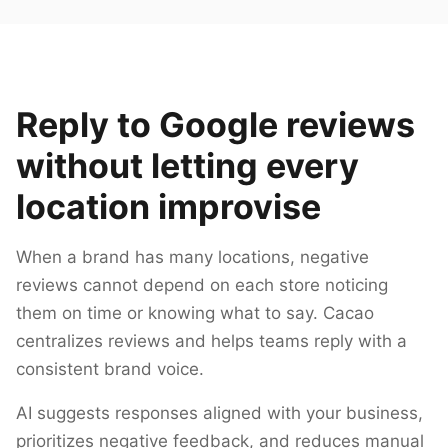
Reply to Google reviews
without letting every
location improvise
When a brand has many locations, negative
reviews cannot depend on each store noticing
them on time or knowing what to say. Cacao
centralizes reviews and helps teams reply with a
consistent brand voice.
AI suggests responses aligned with your business,
prioritizes negative feedback, and reduces manual