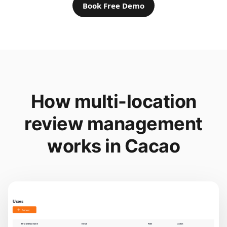
Book Free Demo
How multi-location
review management
works in Cacao