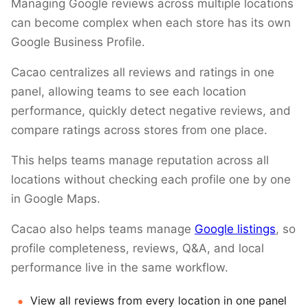
Managing Google reviews across multiple locations
can become complex when each store has its own
Google Business Profile.
Cacao centralizes all reviews and ratings in one
panel, allowing teams to see each location
performance, quickly detect negative reviews, and
compare ratings across stores from one place.
This helps teams manage reputation across all
locations without checking each profile one by one
in Google Maps.
Cacao also helps teams manage
Google listings
, so
profile completeness, reviews, Q&A, and local
performance live in the same workflow.
View all reviews from every location in one panel