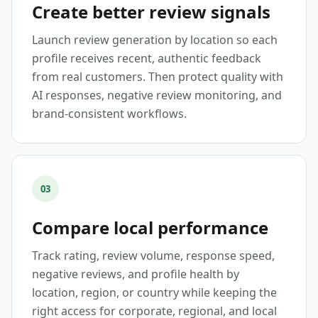
Create better review signals
Launch review generation by location so each
profile receives recent, authentic feedback
from real customers. Then protect quality with
AI responses, negative review monitoring, and
brand-consistent workflows.
03
Compare local performance
Track rating, review volume, response speed,
negative reviews, and profile health by
location, region, or country while keeping the
right access for corporate, regional, and local