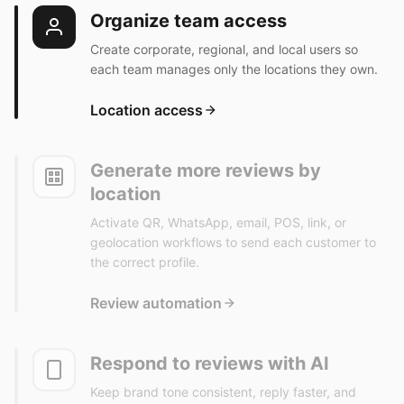
Organize team access
Create corporate, regional, and local users so
each team manages only the locations they own.
Location access
Generate more reviews by
location
Activate QR, WhatsApp, email, POS, link, or
geolocation workflows to send each customer to
the correct profile.
Review automation
Respond to reviews with AI
Keep brand tone consistent, reply faster, and