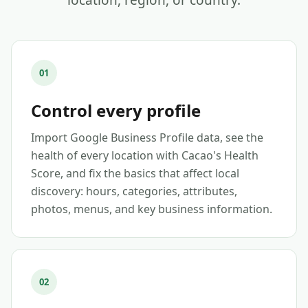
location, region, or country.
01
Control every profile
Import Google Business Profile data, see the
health of every location with Cacao's Health
Score, and fix the basics that affect local
discovery: hours, categories, attributes,
photos, menus, and key business information.
02