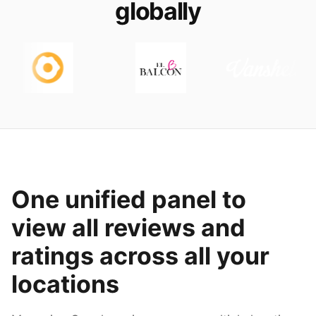
globally
One unified panel to
view all reviews and
ratings across all your
locations