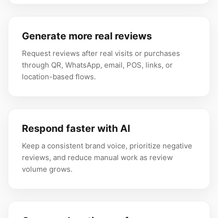
Generate more real reviews
Request reviews after real visits or purchases
through QR, WhatsApp, email, POS, links, or
location-based flows.
Respond faster with AI
Keep a consistent brand voice, prioritize negative
reviews, and reduce manual work as review
volume grows.