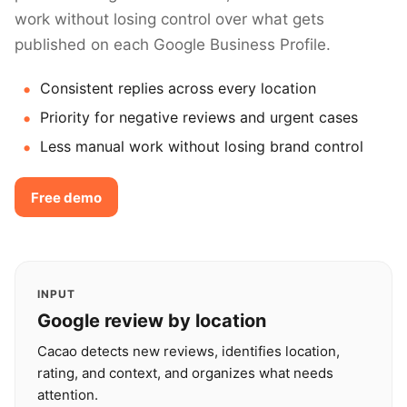
work without losing control over what gets
published on each Google Business Profile.
Consistent replies across every location
Priority for negative reviews and urgent cases
Less manual work without losing brand control
Free demo
INPUT
Google review by location
Cacao detects new reviews, identifies location,
rating, and context, and organizes what needs
attention.