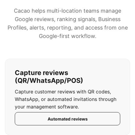
Cacao helps multi-location teams manage
Google reviews, ranking signals, Business
Profiles, alerts, reporting, and access from one
Google-first workflow.
Capture reviews
(QR/WhatsApp/POS)
Capture customer reviews with QR codes,
WhatsApp, or automated invitations through
your management software.
Automated reviews