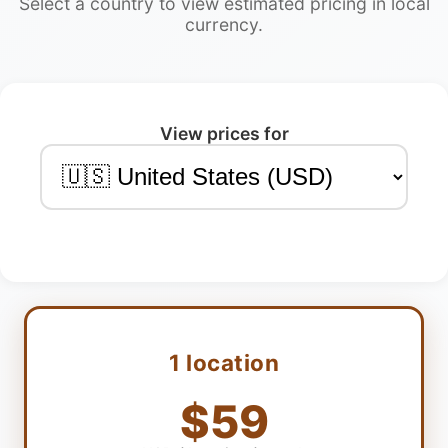
Select a country to view estimated pricing in local
currency.
View prices for
1 location
$59