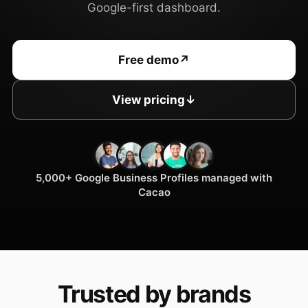
Google-first dashboard.
Free demo
↗
View pricing
↓
5,000+ Google Business Profiles managed with
Cacao
Trusted by brands