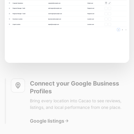
Connect your Google Business
Profiles
Bring every location into Cacao to see reviews,
listings, and local performance from one place.
Google listings