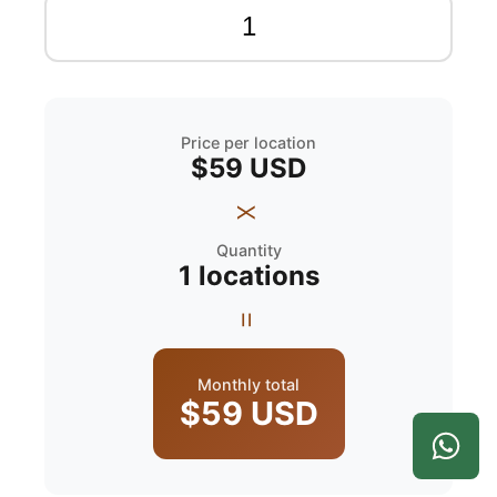
Price per location
$59
USD
x
Quantity
1
locations
=
Monthly total
$59
USD