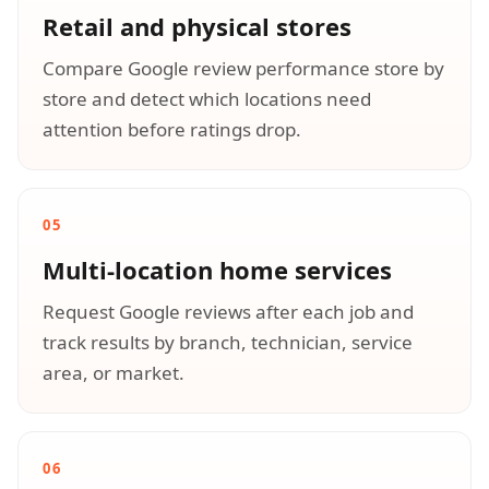
Retail and physical stores
Compare Google review performance store by
store and detect which locations need
attention before ratings drop.
05
Multi-location home services
Request Google reviews after each job and
track results by branch, technician, service
area, or market.
06