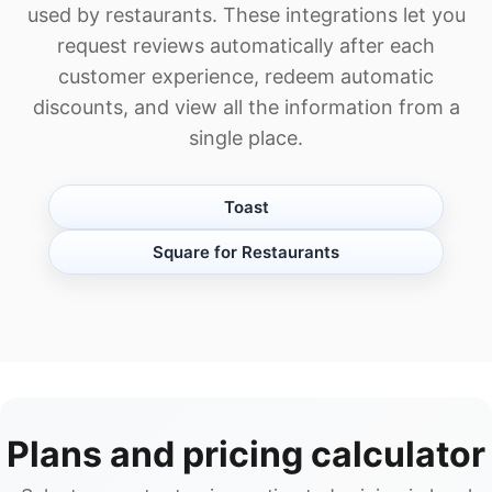
used by restaurants. These integrations let you
request reviews automatically after each
customer experience, redeem automatic
discounts, and view all the information from a
single place.
Toast
Square for Restaurants
Plans and pricing calculator