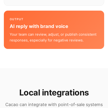
OUTPUT
AI reply with brand voice
Your team can review, adjust, or publish consistent
responses, especially for negative reviews.
Local integrations
Cacao can integrate with point-of-sale systems