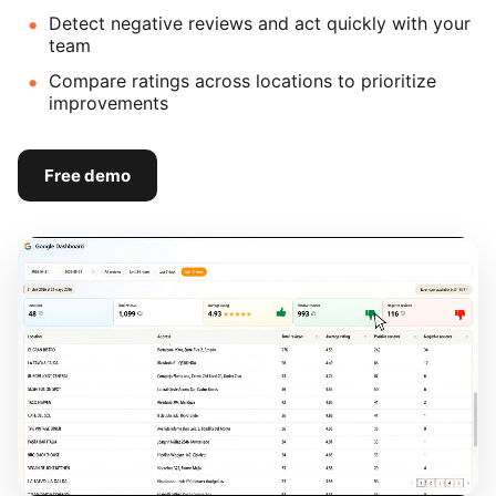
Detect negative reviews and act quickly with your
team
Compare ratings across locations to prioritize
improvements
Free demo