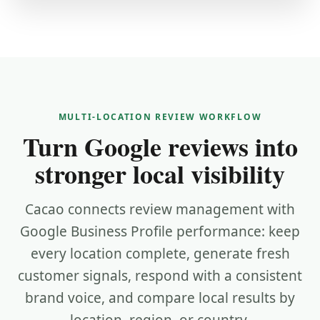
MULTI-LOCATION REVIEW WORKFLOW
Turn Google reviews into
stronger local visibility
Cacao connects review management with
Google Business Profile performance: keep
every location complete, generate fresh
customer signals, respond with a consistent
brand voice, and compare local results by