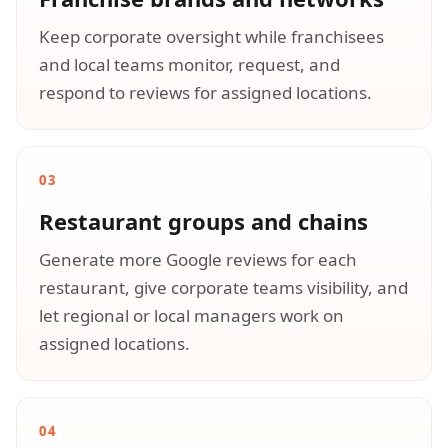
Keep corporate oversight while franchisees
and local teams monitor, request, and
respond to reviews for assigned locations.
03
Restaurant groups and chains
Generate more Google reviews for each
restaurant, give corporate teams visibility, and
let regional or local managers work on
assigned locations.
04