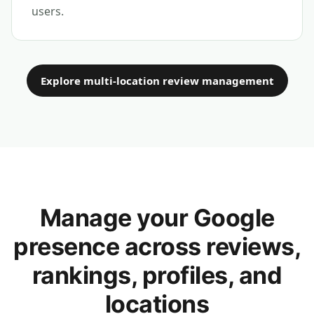
users.
Explore multi-location review management
Manage your Google
presence across reviews,
rankings, profiles, and
locations