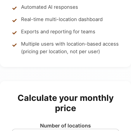
Automated AI responses
Real-time multi-location dashboard
Exports and reporting for teams
Multiple users with location-based access
(pricing per location, not per user)
Calculate your monthly
price
Number of locations