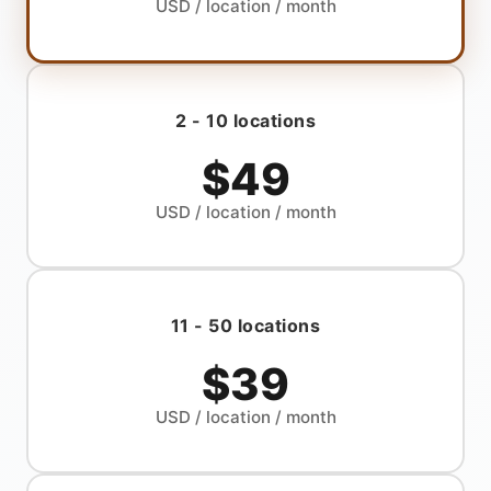
USD
/ location / month
2 - 10 locations
$49
USD
/ location / month
11 - 50 locations
$39
USD
/ location / month