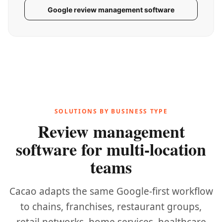
Google review management software
SOLUTIONS BY BUSINESS TYPE
Review management
software for multi-location
teams
Cacao adapts the same Google-first workflow
to chains, franchises, restaurant groups,