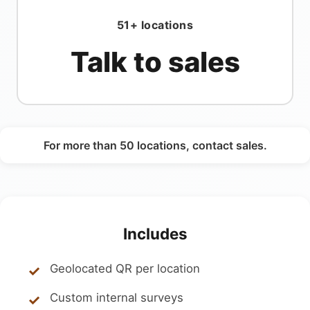
51+ locations
Talk to sales
For more than 50 locations, contact sales.
Includes
Geolocated QR per location
Custom internal surveys