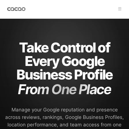
Take Control of
Every Google
Business Profile
From One Place
Manage your Google reputation and presence
across reviews, rankings, Google Business Profiles,
location performance, and team access from one