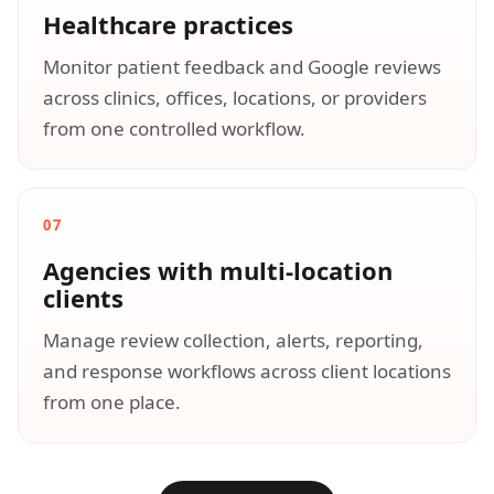
Healthcare practices
Monitor patient feedback and Google reviews
across clinics, offices, locations, or providers
from one controlled workflow.
07
Agencies with multi-location
clients
Manage review collection, alerts, reporting,
and response workflows across client locations
from one place.