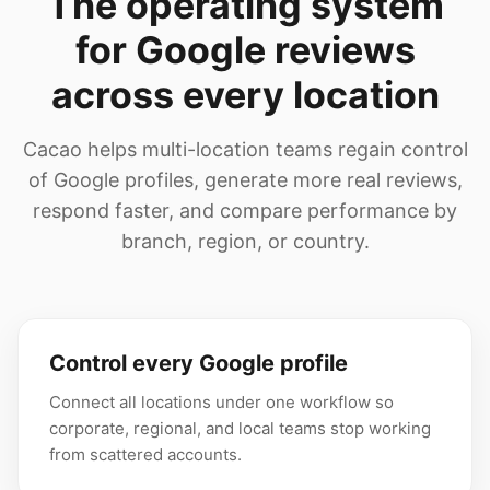
The operating system
for Google reviews
across every location
Cacao helps multi-location teams regain control
of Google profiles, generate more real reviews,
respond faster, and compare performance by
branch, region, or country.
Control every Google profile
Connect all locations under one workflow so
corporate, regional, and local teams stop working
from scattered accounts.