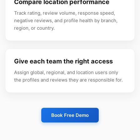
Compare location performance
Track rating, review volume, response speed,
negative reviews, and profile health by branch,
region, or country.
Give each team the right access
Assign global, regional, and location users only
the profiles and reviews they are responsible for.
Book Free Demo