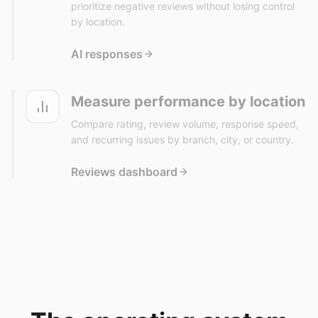
prioritize negative reviews without losing control
by location.
AI responses
Measure performance by location
Compare rating, review volume, response speed,
and recurring issues by branch, city, or country.
Reviews dashboard