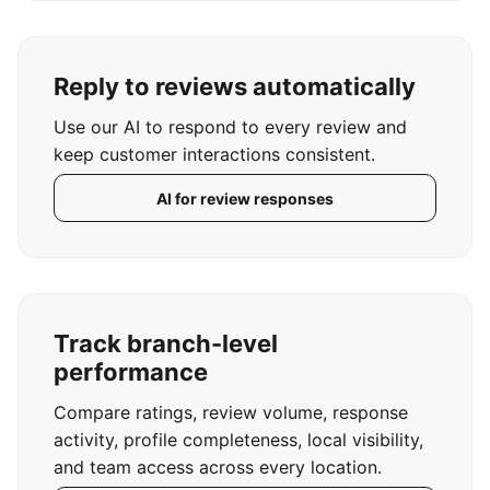
Reply to reviews automatically
Use our AI to respond to every review and
keep customer interactions consistent.
AI for review responses
Track branch-level
performance
Compare ratings, review volume, response
activity, profile completeness, local visibility,
and team access across every location.