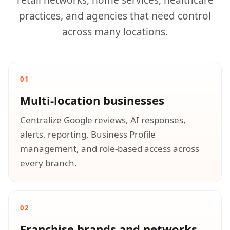
retail networks, home services, healthcare
practices, and agencies that need control
across many locations.
01
Multi-location businesses
Centralize Google reviews, AI responses,
alerts, reporting, Business Profile
management, and role-based access across
every branch.
02
Franchise brands and networks