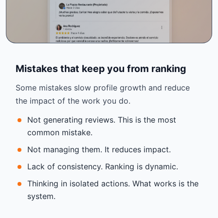
Mistakes that keep you from ranking
Some mistakes slow profile growth and reduce
the impact of the work you do.
Not generating reviews. This is the most
common mistake.
Not managing them. It reduces impact.
Lack of consistency. Ranking is dynamic.
Thinking in isolated actions. What works is the
system.