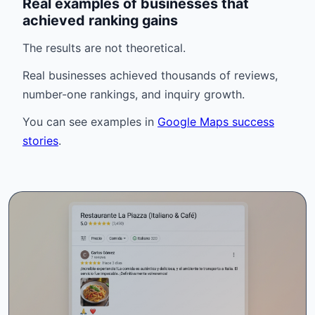
Real examples of businesses that
achieved ranking gains
The results are not theoretical.
Real businesses achieved thousands of reviews,
number-one rankings, and inquiry growth.
You can see examples in
Google Maps success
stories
.