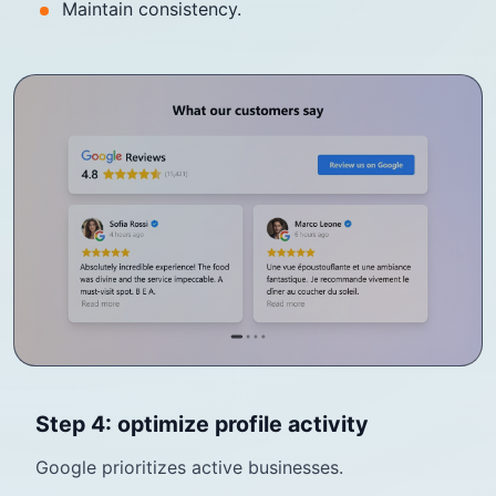
Maintain consistency.
Step 4: optimize profile activity
Google prioritizes active businesses.