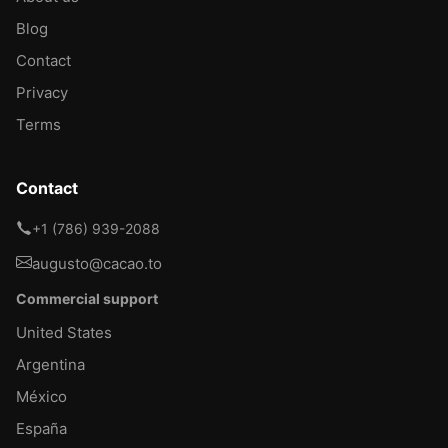
Blog
Contact
Privacy
Terms
Contact
+1 (786) 939-2088
augusto@cacao.to
Commercial support
United States
Argentina
México
España