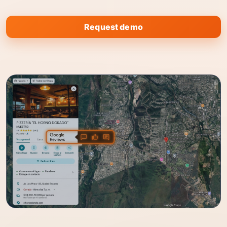
Request demo