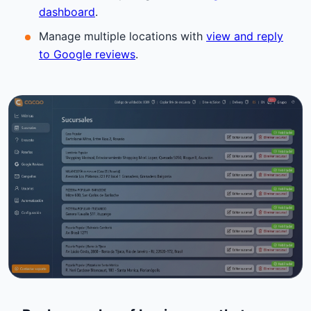
dashboard
.
Manage multiple locations with
view and reply
to Google reviews
.