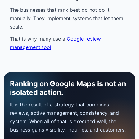
The businesses that rank best do not do it
manually. They implement systems that let them
scale.
That is why many use a
Google review
management tool
.
Ranking on Google Maps is not an
isolated action.
It is the result of a strategy that combines
reviews, active management, consistency, and
system. When all of that is executed well, the
business gains visibility, inquiries, and customers.