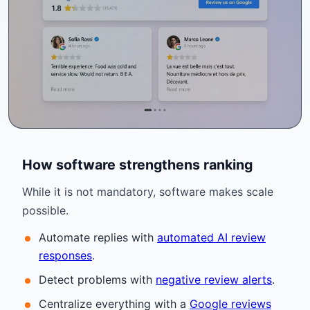
How software strengthens ranking
While it is not mandatory, software makes scale
possible.
Automate replies with
automated AI review
responses
.
Detect problems with
negative review alerts
.
Centralize everything with a
Google reviews