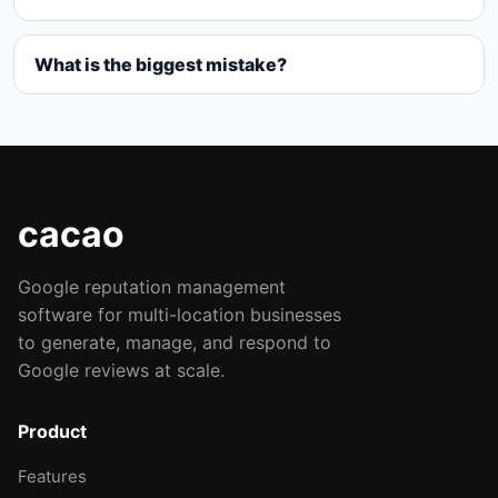
What is the biggest mistake?
cacao
Google reputation management
software for multi-location businesses
to generate, manage, and respond to
Google reviews at scale.
Product
Features