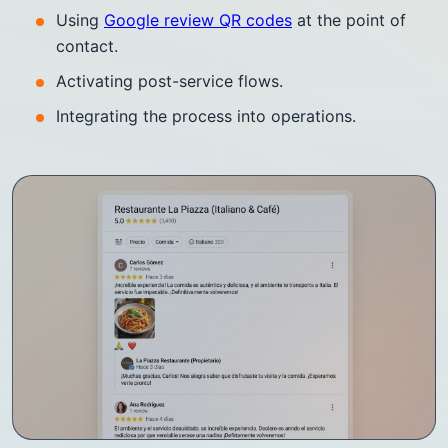
Using
Google review QR codes
at the point of
contact.
Activating post-service flows.
Integrating the process into operations.