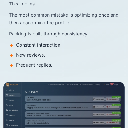
This implies:
The most common mistake is optimizing once and
then abandoning the profile.
Ranking is built through consistency.
Constant interaction.
New reviews.
Frequent replies.