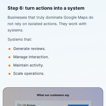
Step 6: turn actions into a system
Businesses that truly dominate Google Maps do
not rely on isolated actions. They work with
systems.
Systems that:
Generate reviews.
Manage interaction.
Maintain activity.
Scale operations.