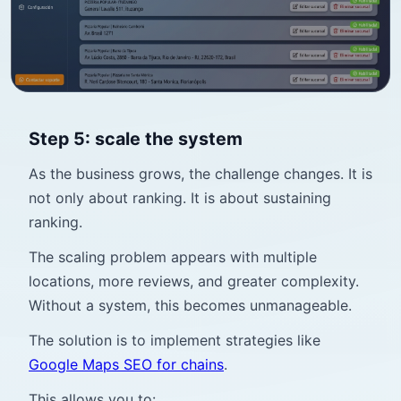
Step 5: scale the system
As the business grows, the challenge changes. It is
not only about ranking. It is about sustaining
ranking.
The scaling problem appears with multiple
locations, more reviews, and greater complexity.
Without a system, this becomes unmanageable.
The solution is to implement strategies like
Google Maps SEO for chains
.
This allows you to: