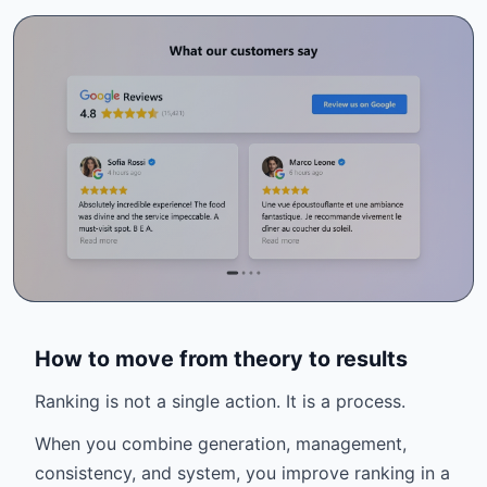
How to move from theory to results
Ranking is not a single action. It is a process.
When you combine generation, management,
consistency, and system, you improve ranking in a