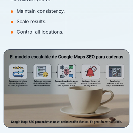
Maintain consistency.
Scale results.
Control all locations.