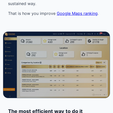
sustained way.
That is how you improve
Google Maps ranking
.
The most efficient way to do it