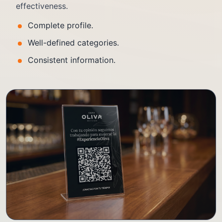
effectiveness.
Complete profile.
Well-defined categories.
Consistent information.