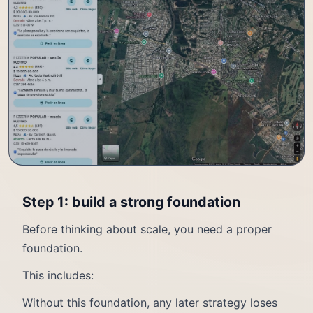
Step 1: build a strong foundation
Before thinking about scale, you need a proper
foundation.
This includes:
Without this foundation, any later strategy loses