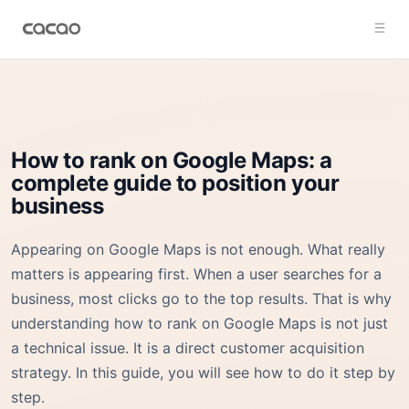
How to rank on Google Maps: a
complete guide to position your
business
Appearing on Google Maps is not enough. What really
matters is appearing first. When a user searches for a
business, most clicks go to the top results. That is why
understanding how to rank on Google Maps is not just
a technical issue. It is a direct customer acquisition
strategy. In this guide, you will see how to do it step by
step.