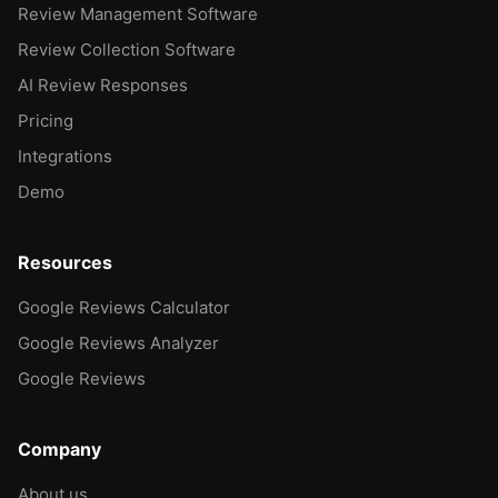
Review Management Software
Review Collection Software
AI Review Responses
Pricing
Integrations
Demo
Resources
Google Reviews Calculator
Google Reviews Analyzer
Google Reviews
Company
About us