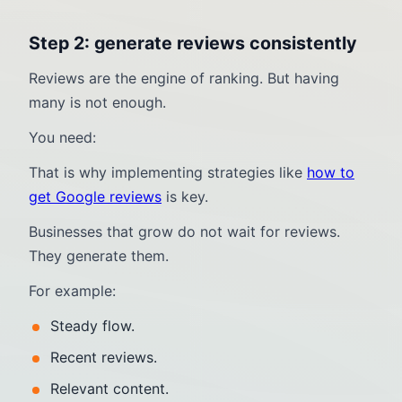
Step 2: generate reviews consistently
Reviews are the engine of ranking. But having
many is not enough.
You need:
That is why implementing strategies like
how to
get Google reviews
is key.
Businesses that grow do not wait for reviews.
They generate them.
For example:
Steady flow.
Recent reviews.
Relevant content.