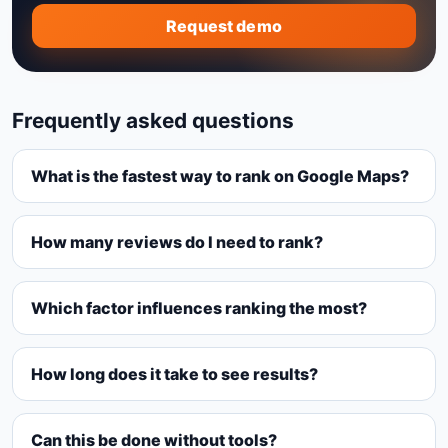
Request demo
Frequently asked questions
What is the fastest way to rank on Google Maps?
How many reviews do I need to rank?
Which factor influences ranking the most?
How long does it take to see results?
Can this be done without tools?