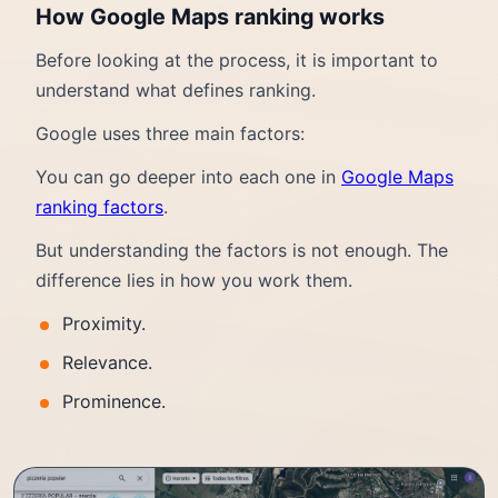
How Google Maps ranking works
Before looking at the process, it is important to
understand what defines ranking.
Google uses three main factors:
You can go deeper into each one in
Google Maps
ranking factors
.
But understanding the factors is not enough. The
difference lies in how you work them.
Proximity.
Relevance.
Prominence.