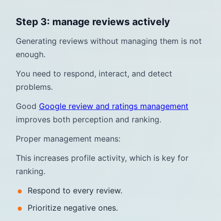
Step 3: manage reviews actively
Generating reviews without managing them is not
enough.
You need to respond, interact, and detect
problems.
Good
Google review and ratings management
improves both perception and ranking.
Proper management means:
This increases profile activity, which is key for
ranking.
Respond to every review.
Prioritize negative ones.