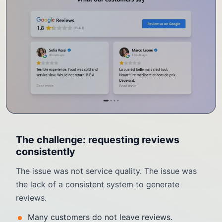
The challenge: requesting reviews
consistently
The issue was not service quality. The issue was
the lack of a consistent system to generate
reviews.
Many customers do not leave reviews.