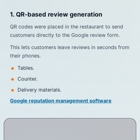
1. QR-based review generation
QR codes were placed in the restaurant to send
customers directly to the Google review form.
This lets customers leave reviews in seconds from
their phones.
Tables.
Counter.
Delivery materials.
Google reputation management software