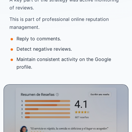
of reviews.
This is part of professional online reputation
management.
Reply to comments.
Detect negative reviews.
Maintain consistent activity on the Google
profile.