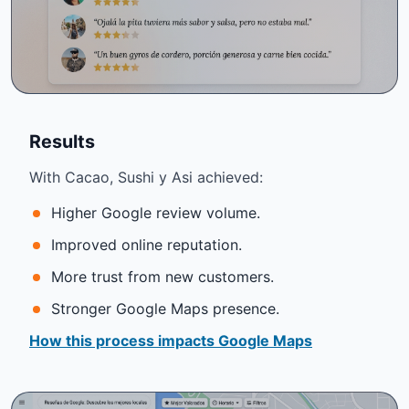
Results
With Cacao, Sushi y Asi achieved:
Higher Google review volume.
Improved online reputation.
More trust from new customers.
Stronger Google Maps presence.
How this process impacts Google Maps