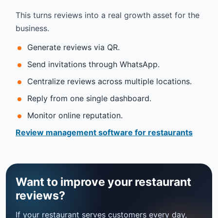
This turns reviews into a real growth asset for the
business.
Generate reviews via QR.
Send invitations through WhatsApp.
Centralize reviews across multiple locations.
Reply from one single dashboard.
Monitor online reputation.
Review management software for restaurants
Want to improve your restaurant
reviews?
If your restaurant serves customers every day,