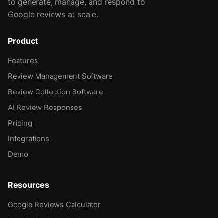
to generate, manage, and respond to
Google reviews at scale.
Product
Features
Review Management Software
Review Collection Software
AI Review Responses
Pricing
Integrations
Demo
Resources
Google Reviews Calculator