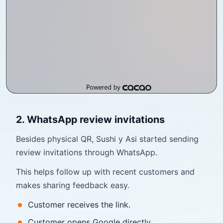
2. WhatsApp review invitations
Besides physical QR, Sushi y Asi started sending
review invitations through WhatsApp.
This helps follow up with recent customers and
makes sharing feedback easy.
Customer receives the link.
Customer opens Google directly.