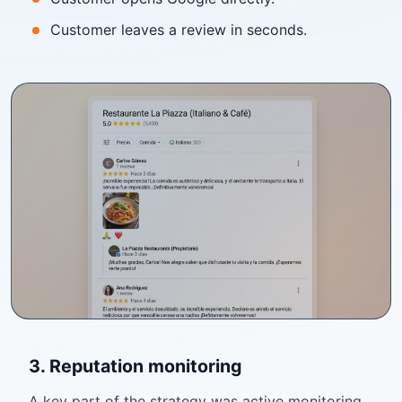
Customer leaves a review in seconds.
3. Reputation monitoring
A key part of the strategy was active monitoring