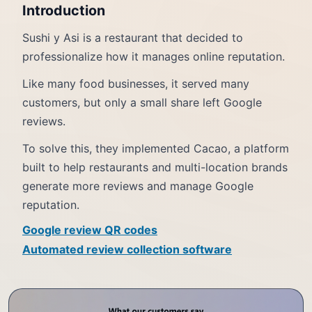
Introduction
Sushi y Asi is a restaurant that decided to
professionalize how it manages online reputation.
Like many food businesses, it served many
customers, but only a small share left Google
reviews.
To solve this, they implemented Cacao, a platform
built to help restaurants and multi-location brands
generate more reviews and manage Google
reputation.
Google review QR codes
Automated review collection software