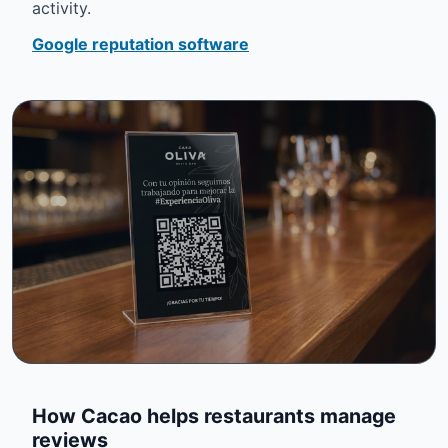
activity.
Google reputation software
How Cacao helps restaurants manage
reviews