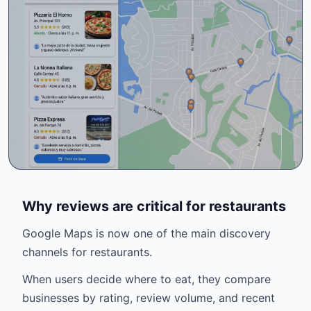
Why reviews are critical for restaurants
Google Maps is now one of the main discovery
channels for restaurants.
When users decide where to eat, they compare
businesses by rating, review volume, and recent