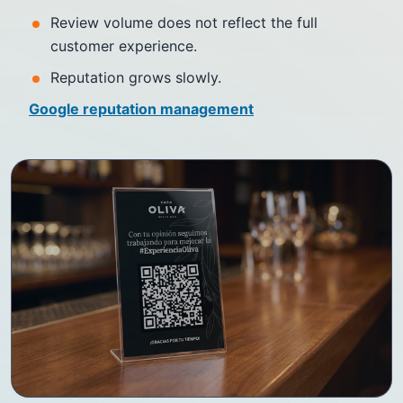
Review volume does not reflect the full
customer experience.
Reputation grows slowly.
Google reputation management