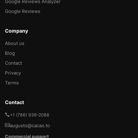
Google Reviews Analyzer
Google Reviews
Company
About us
Blog
Contact
Privacy
Terms
Contact
+1 (786) 939-2088
augusto@cacao.to
Commercial support