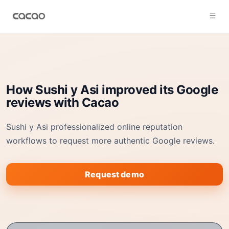
How Sushi y Asi improved its Google
reviews with Cacao
Sushi y Asi professionalized online reputation
workflows to request more authentic Google reviews.
Request demo