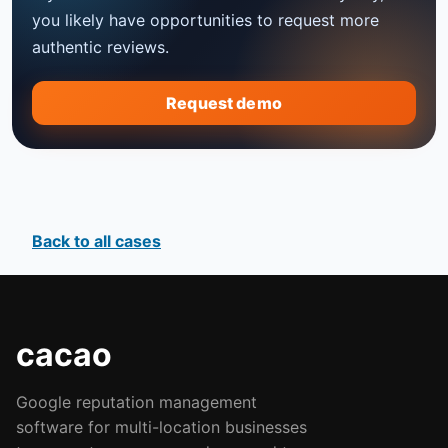
you likely have opportunities to request more
authentic reviews.
Request demo
Back to all cases
cacao
Google reputation management
software for multi-location businesses